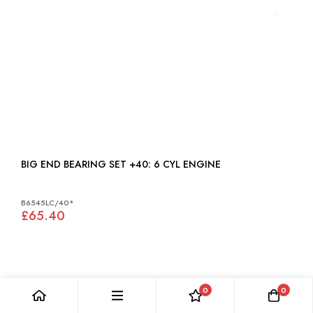
BIG END BEARING SET +40: 6 CYL ENGINE
B6545LC/40*
£65.40
0
0