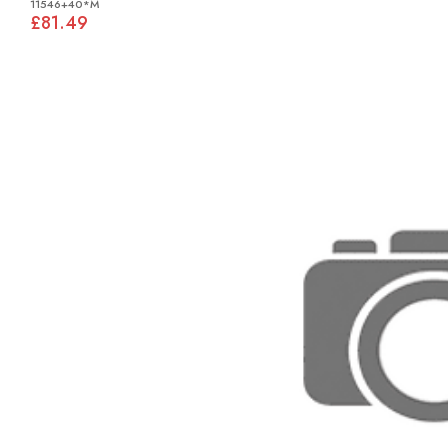
11546+40*M
£81.49