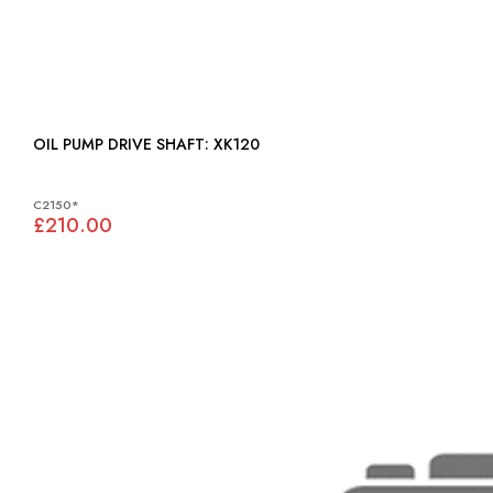
OIL PUMP DRIVE SHAFT: XK120
C2150*
£210.00