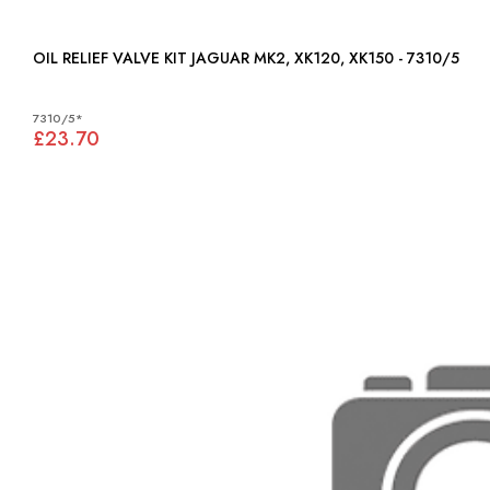
OIL RELIEF VALVE KIT JAGUAR MK2, XK120, XK150 - 7310/5
7310/5*
£23.70