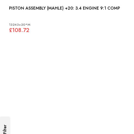
PISTON ASSEMBLY (MAHLE) +20: 3.4 ENGINE 9:1 COMP
13243+20*M
£108.72
Filter