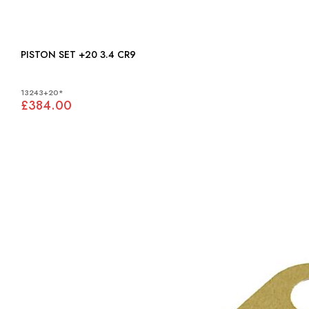
PISTON SET +20 3.4 CR9
13243+20*
£384.00