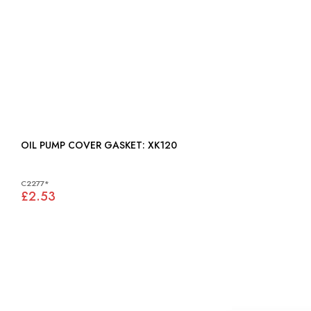
OIL PUMP COVER GASKET: XK120
C2277*
£2.53