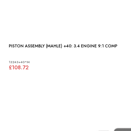
PISTON ASSEMBLY (MAHLE) +40: 3.4 ENGINE 9:1 COMP
13243+40*M
£108.72