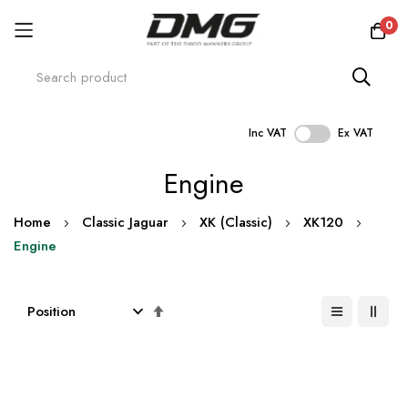
0
Inc VAT
Ex VAT
Skip
Engine
to
Content
Home
Classic Jaguar
XK (Classic)
XK120
Engine
Set
Descending
Direction