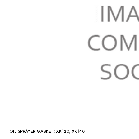
OIL SPRAYER GASKET: XK120, XK140