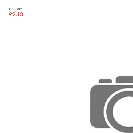
C2300*
£2.10