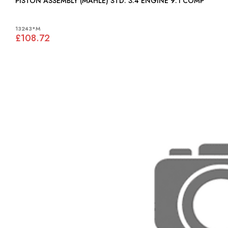
PISTON ASSEMBLY (MAHLE) STD: 3.4 ENGINE 9:1 COMP
13243*M
£108.72