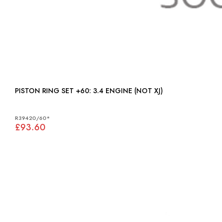
PISTON RING SET +60: 3.4 ENGINE (NOT XJ)
R39420/60*
£93.60