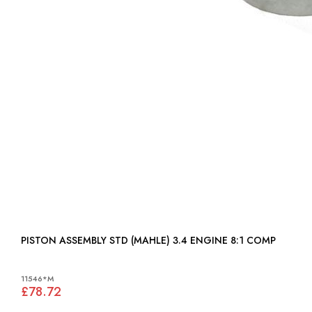
PISTON ASSEMBLY STD (MAHLE) 3.4 ENGINE 8:1 COMP
11546*M
£78.72