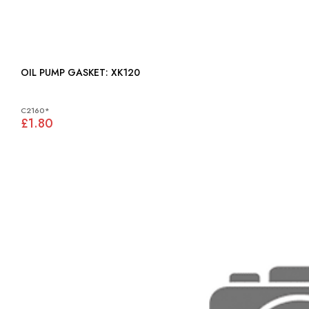
OIL PUMP GASKET: XK120
C2160*
£1.80