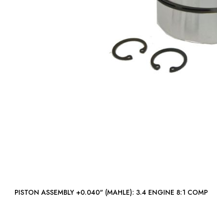
PISTON ASSEMBLY +0.040" (MAHLE): 3.4 ENGINE 8:1 COMP