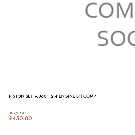
PISTON SET +.060": 2.4 ENGINE 8:1 COMP
409/060*
£450.00