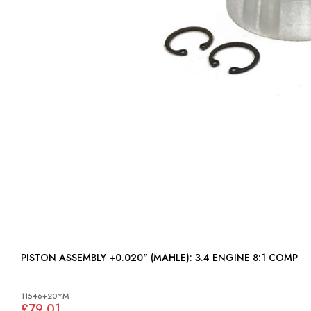
PISTON ASSEMBLY +0.020" (MAHLE): 3.4 ENGINE 8:1 COMP
11546+20*M
£79.01