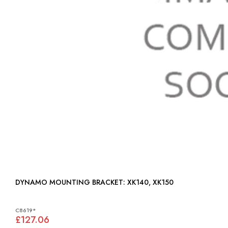
DYNAMO MOUNTING BRACKET: XK140, XK150
C8619*
£127.06