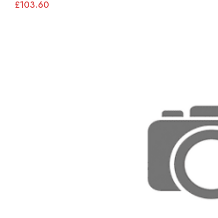
£103.60