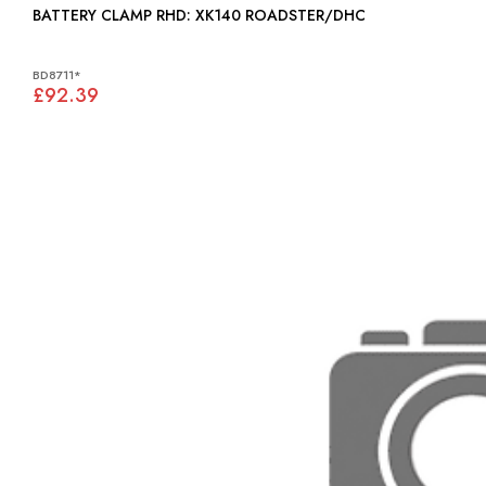
BATTERY CLAMP RHD: XK140 ROADSTER/DHC
BD8711*
£92.39