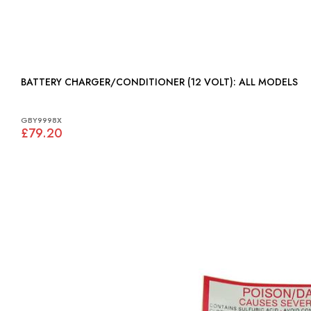
BATTERY CHARGER/CONDITIONER (12 VOLT): ALL MODELS
GBY9998X
£79.20