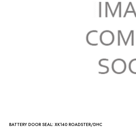
BATTERY DOOR SEAL: XK140 ROADSTER/DHC