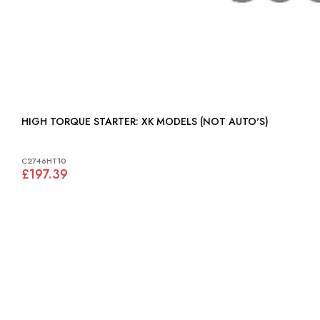
HIGH TORQUE STARTER: XK MODELS (NOT AUTO'S)
C2746HT10
£197.39