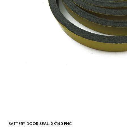
BATTERY DOOR SEAL: XK140 FHC