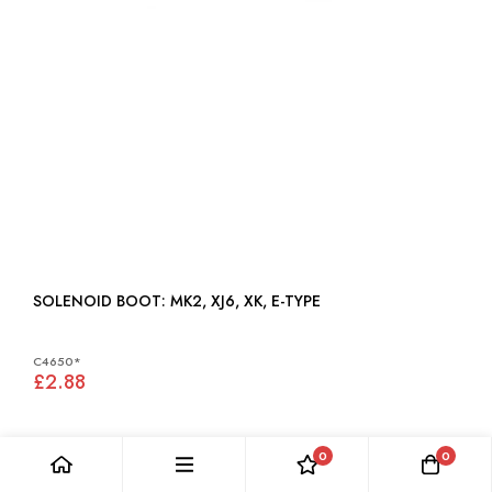
SOLENOID BOOT: MK2, XJ6, XK, E-TYPE
C4650*
£2.88
0
0