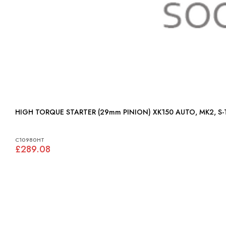
HIGH TORQUE STARTER (29mm PINION) XK150 AU
C10980HT
£289.08