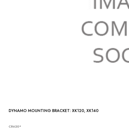
DYNAMO MOUNTING BRACKET: XK120, XK140
C8620*