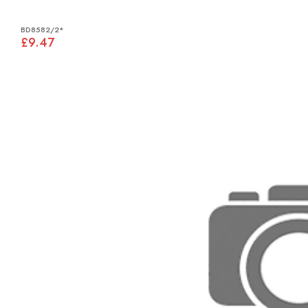
BD8582/2*
£9.47