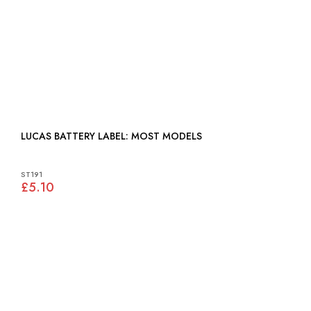
LUCAS BATTERY LABEL: MOST MODELS
ST191
£5.10