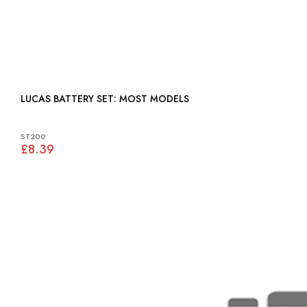
LUCAS BATTERY SET: MOST MODELS
ST200
£8.39