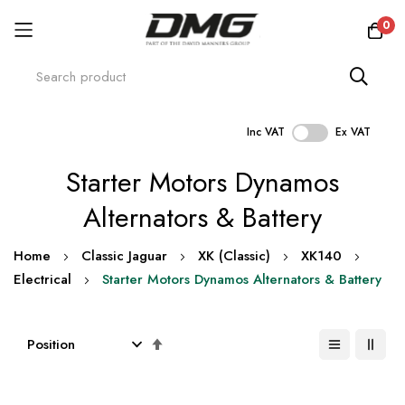
0
Inc VAT
Ex VAT
Skip
Starter Motors Dynamos
to
Content
Alternators & Battery
Home
Classic Jaguar
XK (Classic)
XK140
Electrical
Starter Motors Dynamos Alternators & Battery
Set
Descending
Direction