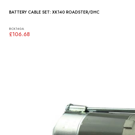
BATTERY CABLE SET: XK140 ROADSTER/DHC
BCK140A
£106.68