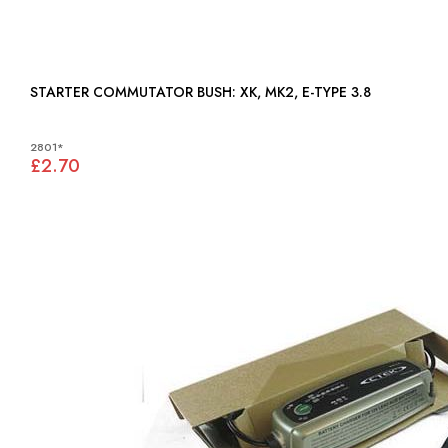
STARTER COMMUTATOR BUSH: XK, MK2, E-TYPE 3.8
2801*
£2.70