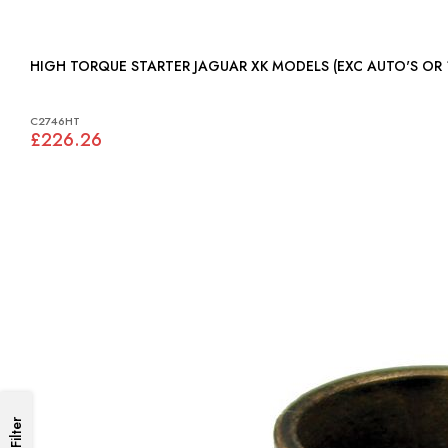
HIGH TORQUE STARTER JAGUAR XK MODELS (EXC AUTO
C2746HT
£226.26
Filter