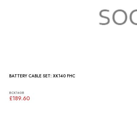
BATTERY CABLE SET: XK140 FHC
BCK140B
£189.60