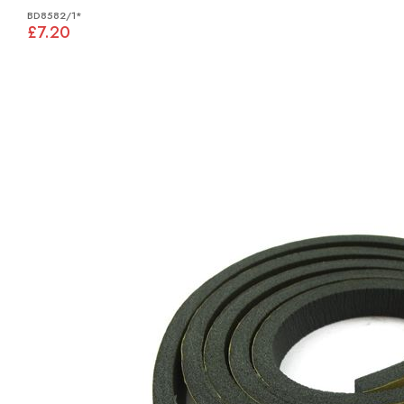
BD8582/1*
£7.20