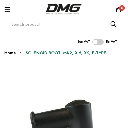
0
Inc VAT
Ex VAT
Skip
Home
SOLENOID BOOT: MK2, XJ6, XK, E-TYPE
to
Content
Skip
to
the
end
of
the
images
gallery