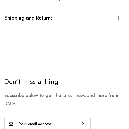
Shipping and Returns
Don’t miss a thing
Subscribe below to get the latest news and more from
DMG.