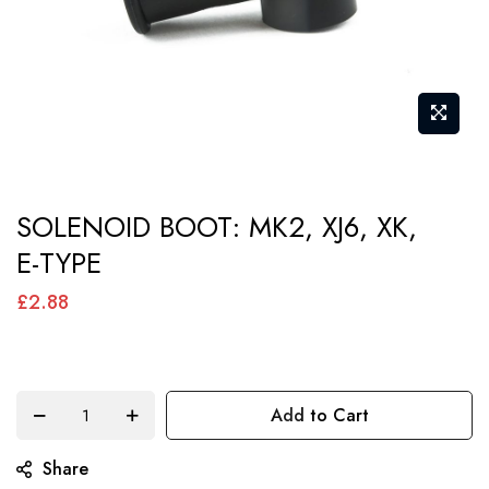
Skip
SOLENOID BOOT: MK2, XJ6, XK,
to
E-TYPE
the
beginning
£2.88
of
the
images
Add to Cart
gallery
Share