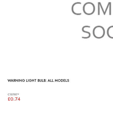
WARNING LIGHT BULB: ALL MODELS
C15787*
£0.74