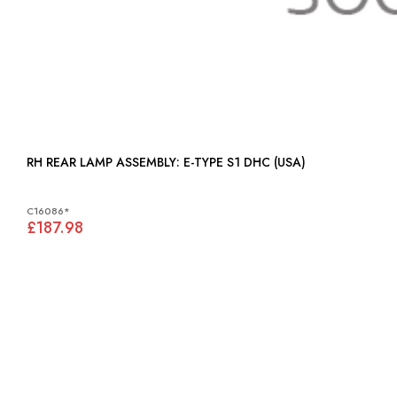
RH REAR LAMP ASSEMBLY: E-TYPE S1 DHC (USA)
C16086*
£187.98