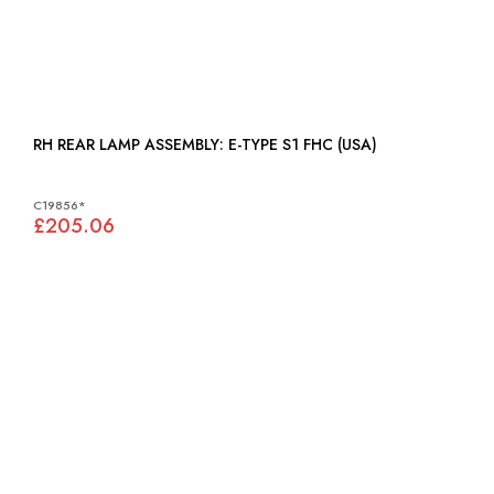
RH REAR LAMP ASSEMBLY: E-TYPE S1 FHC (USA)
C19856*
£205.06