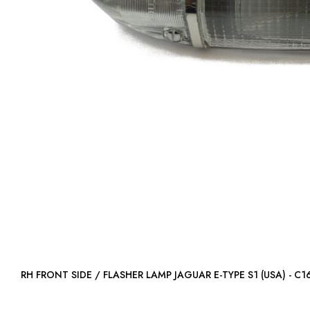
RH FRONT SIDE / FLASHER LAMP JAGUAR E-TYPE S1 (USA) 