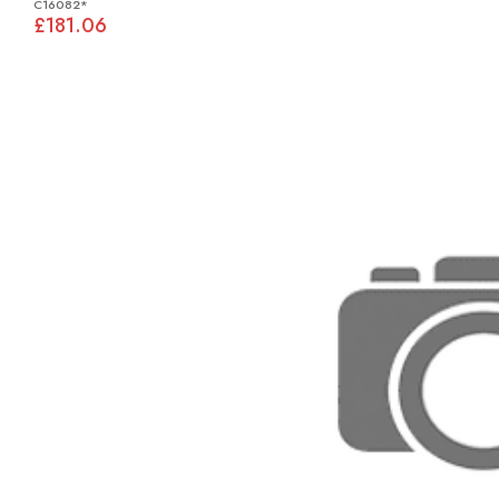
C16082*
£181.06