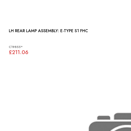
LH REAR LAMP ASSEMBLY: E-TYPE S1 FHC
C19855*
£211.06