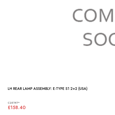
LH REAR LAMP ASSEMBLY: E-TYPE S1 2+2 (USA)
C25197*
£158.40