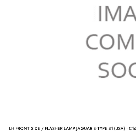
LH FRONT SIDE / FLASHER LAMP JAGUAR E-TYPE S1 (USA) 