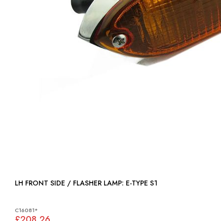
LH FRONT SIDE / FLASHER LAMP: E-TYPE S1
C16081*
£208.26