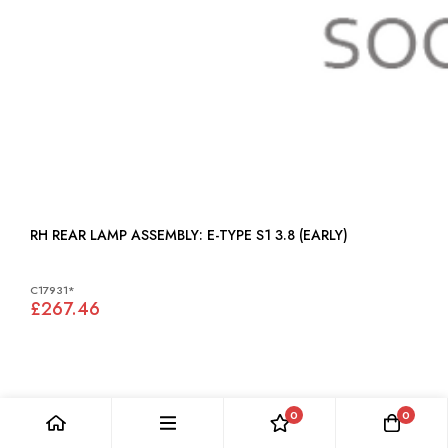
RH REAR LAMP ASSEMBLY: E-TYPE S1 3.8 (EARLY)
C17931*
£267.46
0
0