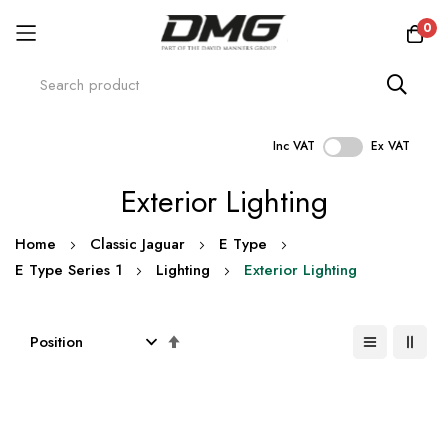
0
Inc VAT
Ex VAT
Skip
Exterior Lighting
to
Content
Home
Classic Jaguar
E Type
E Type Series 1
Lighting
Exterior Lighting
Set
Descending
Direction