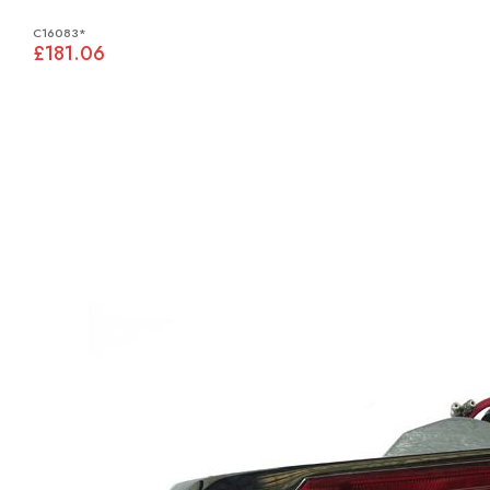
C16083*
£181.06