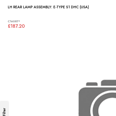
LH REAR LAMP ASSEMBLY: E-TYPE S1 DHC (USA)
C16087*
£187.20
Filter