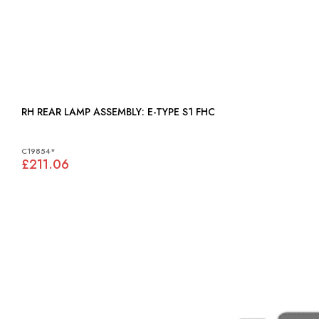
RH REAR LAMP ASSEMBLY: E-TYPE S1 FHC
C19854*
£211.06