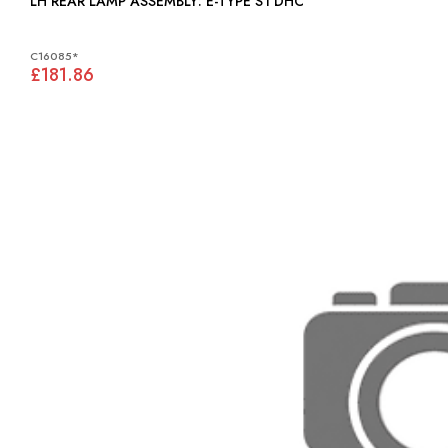
LH REAR LAMP ASSEMBLY: E-TYPE S1 DHC
C16085*
£181.86