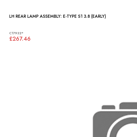
LH REAR LAMP ASSEMBLY: E-TYPE S1 3.8 (EARLY)
C17932*
£267.46