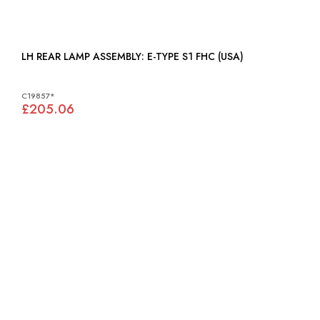
LH REAR LAMP ASSEMBLY: E-TYPE S1 FHC (USA)
C19857*
£205.06