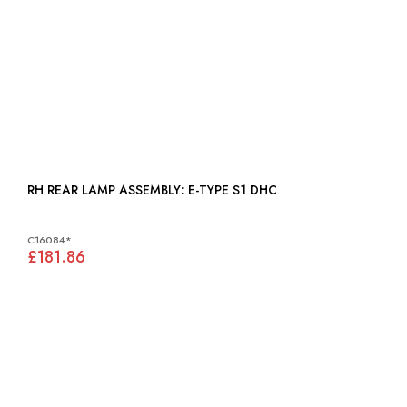
RH REAR LAMP ASSEMBLY: E-TYPE S1 DHC
C16084*
£181.86