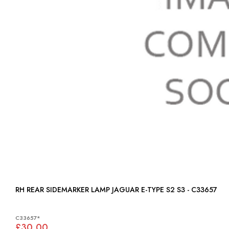
RH REAR SIDEMARKER LAMP JAGUAR E-TYPE S2 S3 - C33657
C33657*
£30.00