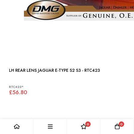
LH REAR LENS JAGUAR E-TYPE S2 S3 - RTC423
RTC423*
£56.80
0
0