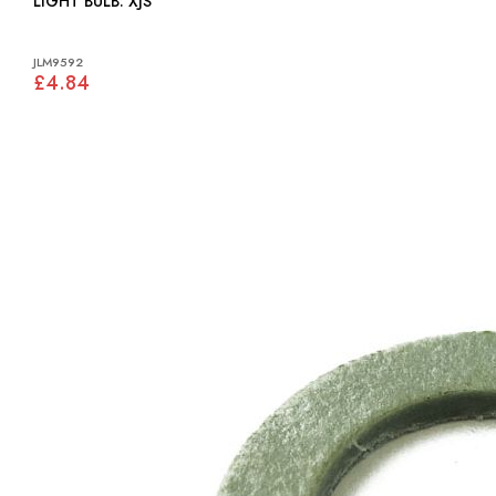
LIGHT BULB: XJS
JLM9592
£4.84