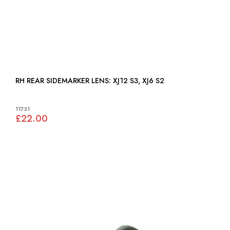
RH REAR SIDEMARKER LENS: XJ12 S3, XJ6 S2
11731
£22.00