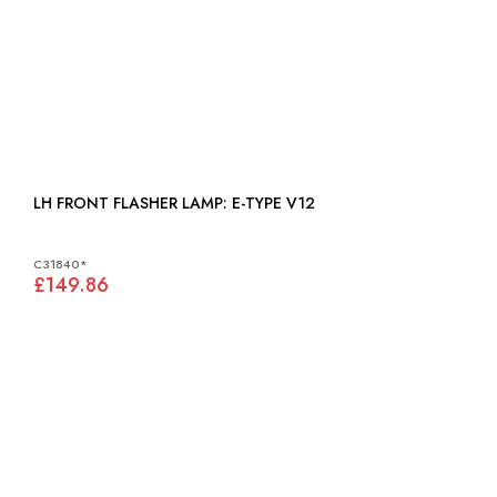
LH FRONT FLASHER LAMP: E-TYPE V12
C31840*
£149.86