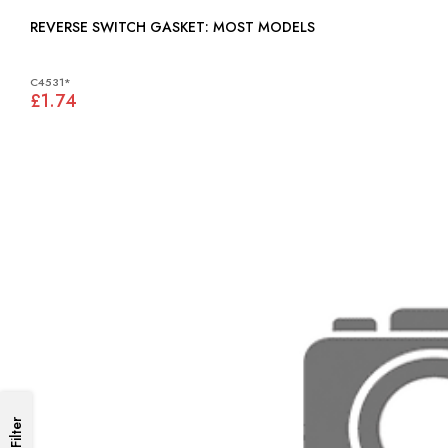
REVERSE SWITCH GASKET: MOST MODELS
C4531*
£1.74
Filter