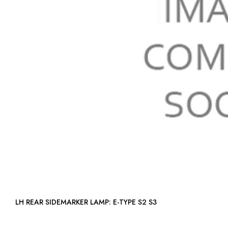
LH REAR SIDEMARKER LAMP: E-TYPE S2 S3