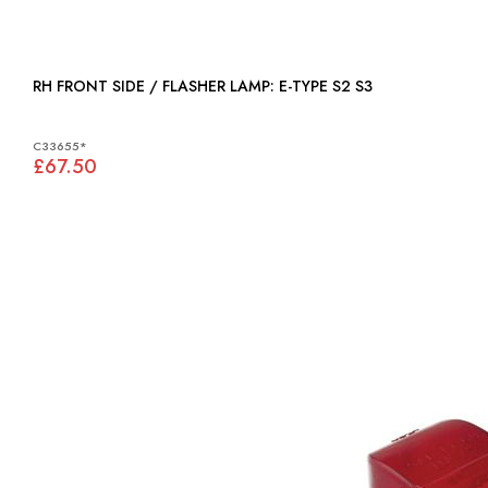
RH FRONT SIDE / FLASHER LAMP: E-TYPE S2 S3
C33655*
£67.50