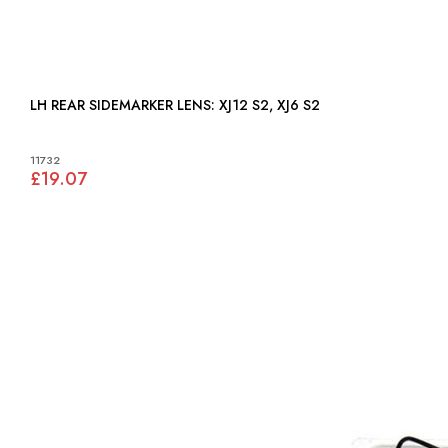
LH REAR SIDEMARKER LENS: XJ12 S2, XJ6 S2
11732
£19.07