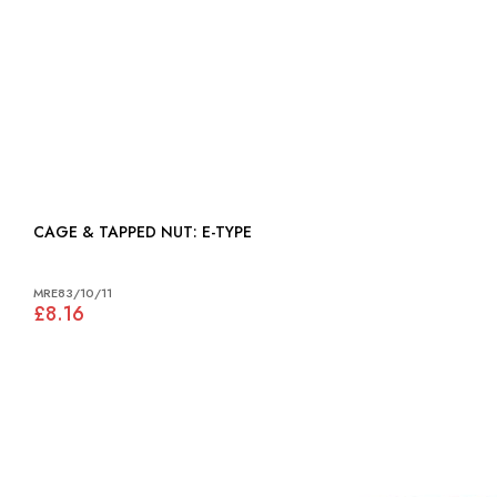
CAGE & TAPPED NUT: E-TYPE
MRE83/10/11
£8.16