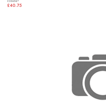
C33656*
£40.75