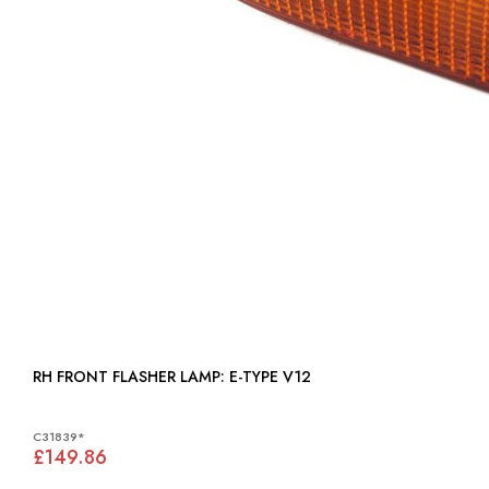
RH FRONT FLASHER LAMP: E-TYPE V12
C31839*
£149.86