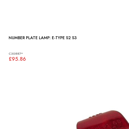
NUMBER PLATE LAMP: E-TYPE S2 S3
C30887*
£95.86