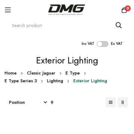
0
Inc VAT
Ex VAT
Skip
Exterior Lighting
to
Content
Home
Classic Jaguar
E Type
E Type Series 3
Lighting
Exterior Lighting
Set
Descending
Direction