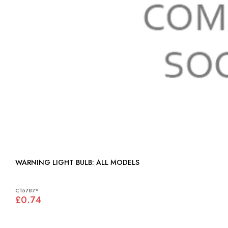
WARNING LIGHT BULB: ALL MODELS
C15787*
£0.74