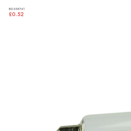
BD358741
£0.52