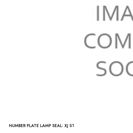
NUMBER PLATE LAMP SEAL: XJ S1