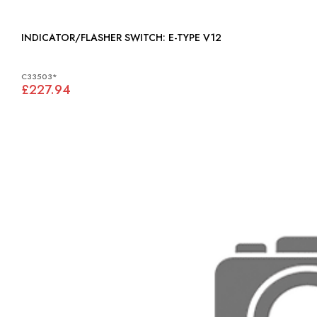
INDICATOR/FLASHER SWITCH: E-TYPE V12
C33503*
£227.94