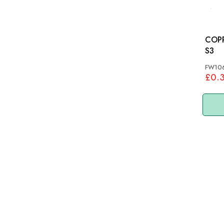
COPPE
S3
FW10
£0.