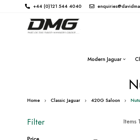
+44 (0)121 544 4040
enquiries@davidma
Modern Jaguar
Cl
Nu
Home
Classic Jaguar
420G Saloon
Nuts
Filter
Items
Price