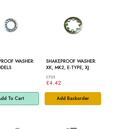
PROOF WASHER:
SHAKEPROOF WASHER:
ODELS
XK, MK2, E-TYPE, XJ
C725
£4.42
dd To Cart
Add Backorder