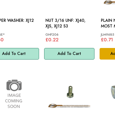
R WASHER: XJ12
NUT 3/16 UNF: XJ40,
PLAIN 
XJS, XJ12 S3
MOST 
6E*
GHF206
JLM9685
30
£0.22
£0.71
Add To Cart
Add To Cart
Ad