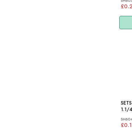
SH605
£0.
SETSCR
1.1/
SH604
£0.1