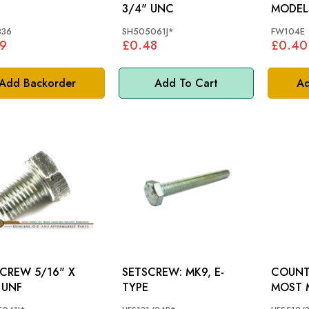
3/4" UNC
MODEL
336
SH505061J*
FW104E
9
£0.48
£0.40
Add Backorder
Add To Cart
Ad
W 5/16" X
SETSCREW: MK9, E-
COUNT
 UNF
TYPE
MOST 