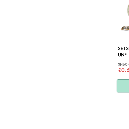
SETSCREW
UNF
SH604
£0.