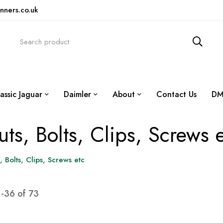
nners.co.uk
assic Jaguar
Daimler
About
Contact Us
DM
ts, Bolts, Clips, Screws 
, Bolts, Clips, Screws etc
1
-
36
of
73