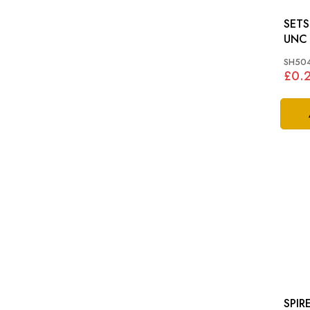
SETSCREW
UNC
SH504
£0.