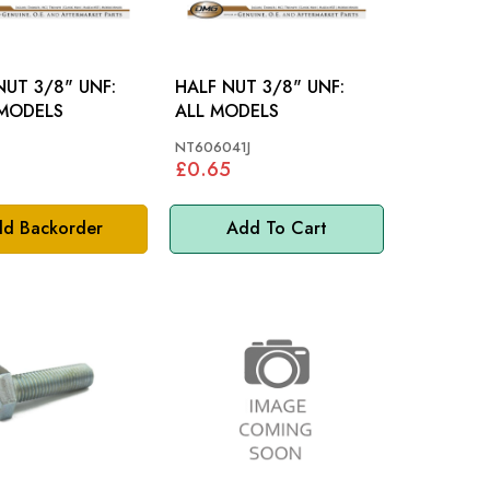
NUT 3/8" UNF:
HALF NUT 3/8" UNF:
MODELS
ALL MODELS
NT606041J
£0.65
d Backorder
Add To Cart