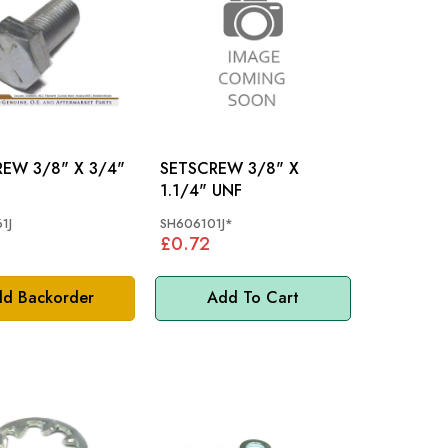
" X 3/4"
SETSCREW 3/8" X
1.1/4" UNF
1J
SH606101J*
£0.72
d Backorder
Add To Cart