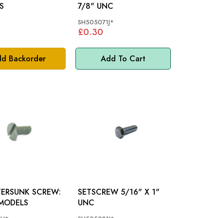
S
7/8" UNC
SH505071J*
£0.30
d Backorder
Add To Cart
ERSUNK SCREW:
SETSCREW 5/16" X 1"
MODELS
UNC