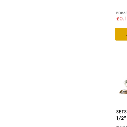
BD86
£0.1
SETSCRE
1/2"