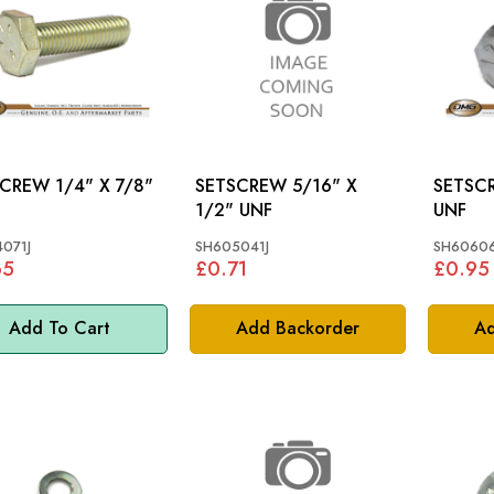
 1/4" X 7/8"
SETSCREW 5/16" X
SETSCREW 3/8
1/2" UNF
UNF
071J
SH605041J
SH60606
65
£0.71
£0.95
Add To Cart
Add Backorder
Ad