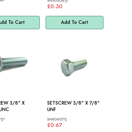
3H*
SH505081J*
£0.30
dd To Cart
Add To Cart
3/8" X
SETSCREW 3/8" X 7/8"
 UNC
UNF
1J*
SH606071J
£0.67