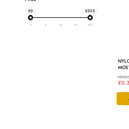
£0
£23.5
0
6
12
18
23.5
NYLO
MOS
NY605
£0.