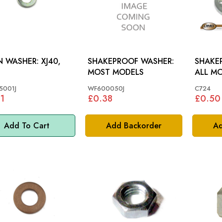
WASHER: XJ40,
SHAKEPROOF WASHER:
SHAKE
MOST MODELS
ALL M
5001J
WF600050J
C724
1
£0.38
£0.50
Add To Cart
Add Backorder
Ad