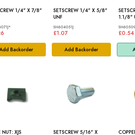
 1/4" X 7/8"
SETSCREW 1/4" X 5/8"
SETSCREW 5
UNF
1.1/8"
071J*
SH604051J
SH60509
26
£1.07
£0.54
Add Backorder
Add Backorder
A
SPIRE NUT: XJS
SETSCREW 5/16" X
COPPER 