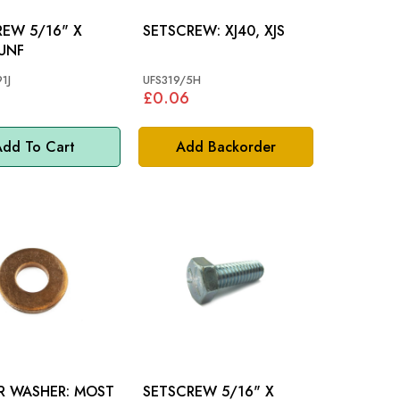
/16" X
SETSCREW: XJ40, XJS
 UNF
1J
UFS319/5H
£0.06
dd To Cart
Add Backorder
WASHER: MOST
SETSCREW 5/16" X