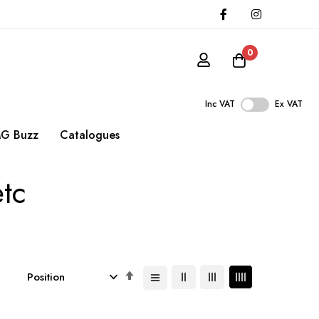
0
Inc VAT
Ex VAT
G Buzz
Catalogues
etc
Set
Descending
Direction