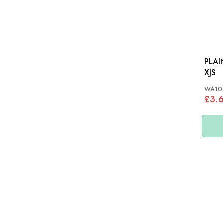
PLAIN 
XJS
WA10
£3.6