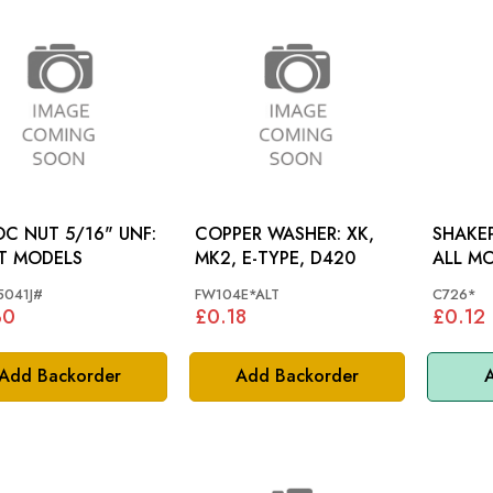
C NUT 5/16" UNF:
COPPER WASHER: XK,
SHAKE
T MODELS
MK2, E-TYPE, D420
ALL M
041J#
FW104E*ALT
C726*
30
£0.18
£0.12
Add Backorder
Add Backorder
A