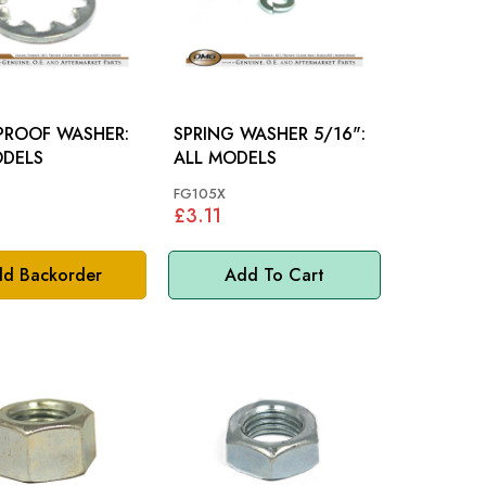
PROOF WASHER:
SPRING WASHER 5/16":
ODELS
ALL MODELS
FG105X
£3.11
d Backorder
Add To Cart