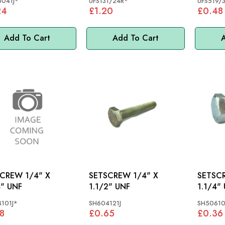
041J*
UFS131/24R*
UFS519/
24
£1.20
£0.48
Add To Cart
Add To Cart
A
EW 1/4" X
SETSCREW 1/4" X
SETSCREW 
4" UNF
1.1/2" UNF
1.1/4"
101J*
SH604121J
SH50610
8
£0.65
£0.36