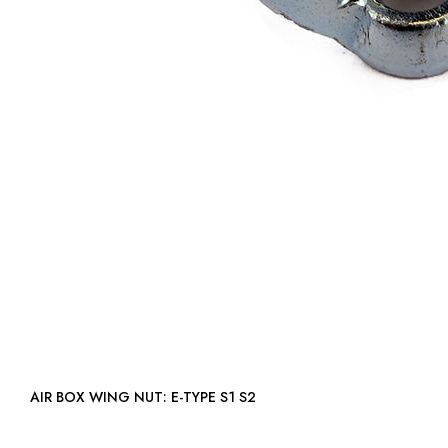
AIR BOX WING NUT: E-TYPE S1 S2