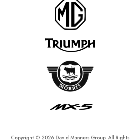
Copyright ©
2026 David Manners Group. All Rights