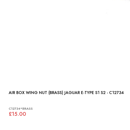
AIR BOX WING NUT (BRASS) JAGUAR E-TYPE S1 S2 - C12734
C12734*BRASS
£15.00