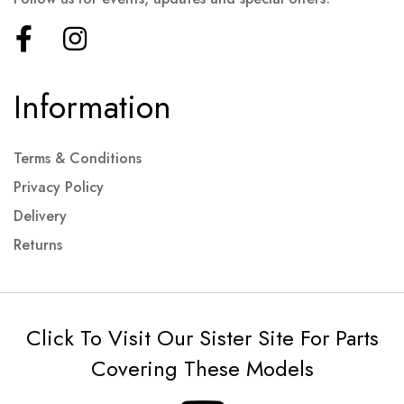
Information
Terms & Conditions
Privacy Policy
Delivery
Returns
Click To Visit Our Sister Site For Parts
Covering These Models