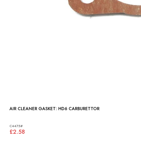
AIR CLEANER GASKET: HD6 CARBURETTOR
C4475#
£2.58