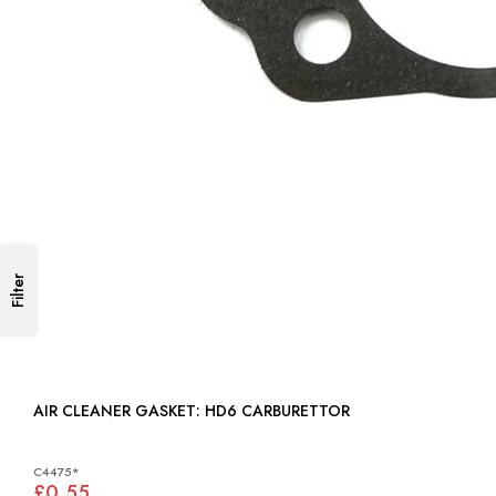
Filter
AIR CLEANER GASKET: HD6 CARBURETTOR
C4475*
£0.55