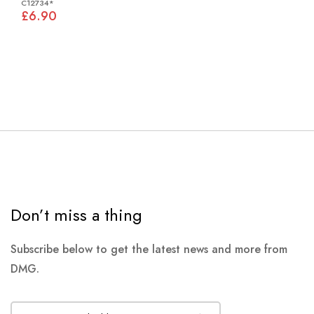
C12734*
£6.90
Don’t miss a thing
Subscribe below to get the latest news and more from
DMG.