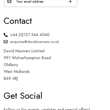
Contact
+44 (0)121 544 4040
enquiries@davidmanners.co.uk
David Manners Limited
991 Wolverhampton Road
Oldbury
West Midlands
B69 4RJ
Get Social
Follow us for events, updates and special offers!