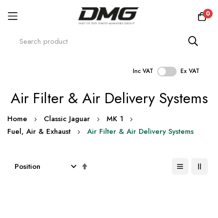
0
Inc VAT
Ex VAT
Skip
Air Filter & Air Delivery Systems
to
Content
Home
Classic Jaguar
MK 1
Fuel, Air & Exhaust
Air Filter & Air Delivery Systems
Set
Descending
Direction