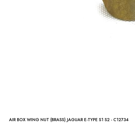
AIR BOX WING NUT (BRASS) JAGUAR E-TYPE S1 S2 - C12734