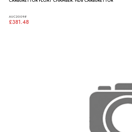
CARBURETTOR FLOAT CHAMBER: HD8 CARBURETTOR
AUC2009#
£381.48