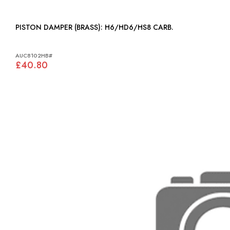
PISTON DAMPER (BRASS): H6/HD6/HS8 CARB.
AUC8102HB#
£40.80