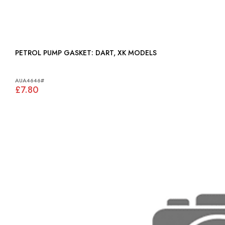
PETROL PUMP GASKET: DART, XK MODELS
AUA4646#
£7.80