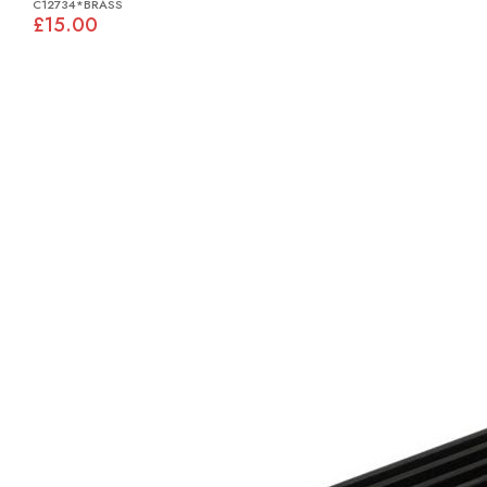
C12734*BRASS
£15.00