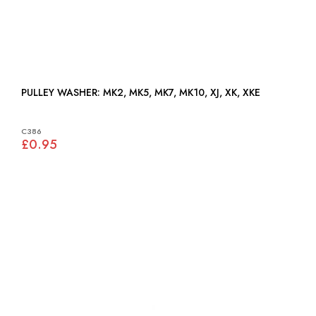
PULLEY WASHER: MK2, MK5, MK7, MK10, XJ, XK, XKE
C386
£0.95