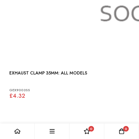
EXHAUST CLAMP 35MM: ALL MODELS
GEX9003SS
£4.32
0
0