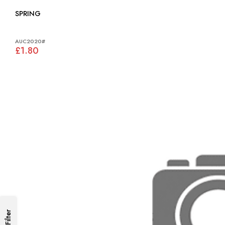
SPRING
AUC2020#
£1.80
Filter