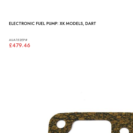
ELECTRONIC FUEL PUMP: XK MODELS, DART
AUA152EP#
£479.46