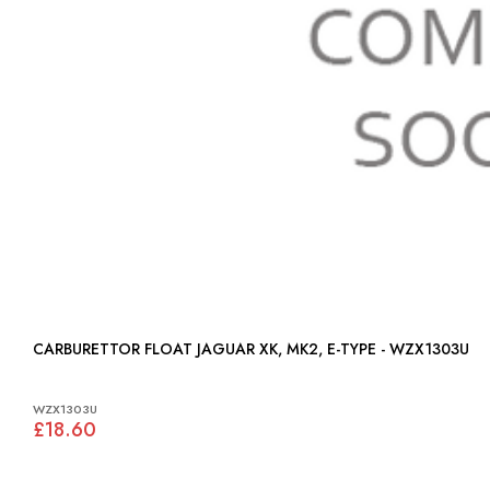
CARBURETTOR FLOAT JAGUAR XK, MK2, E-TYPE - WZX1303U
WZX1303U
£18.60