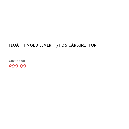
FLOAT HINGED LEVER: H/HD6 CARBURETTOR
AUC1980#
£22.92