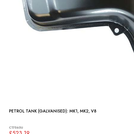
PETROL TANK (GALVANISED): MK1, MK2, V8
C17565U
£523.19