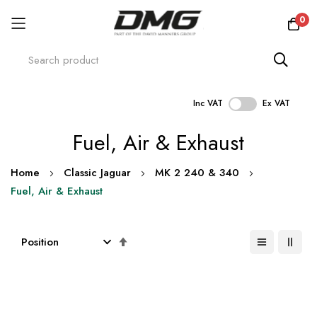
0
Inc VAT
Ex VAT
Skip
Fuel, Air & Exhaust
to
Content
Home
Classic Jaguar
MK 2 240 & 340
Fuel, Air & Exhaust
Set
Descending
Direction