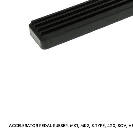
ACCELERATOR PEDAL RUBBER: MK1, MK2, S-TYPE, 420