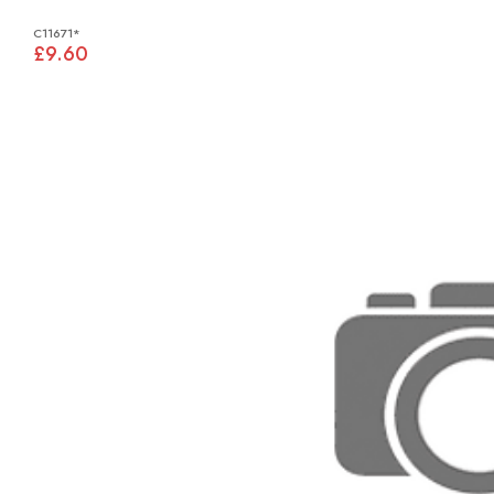
C11671*
£9.60