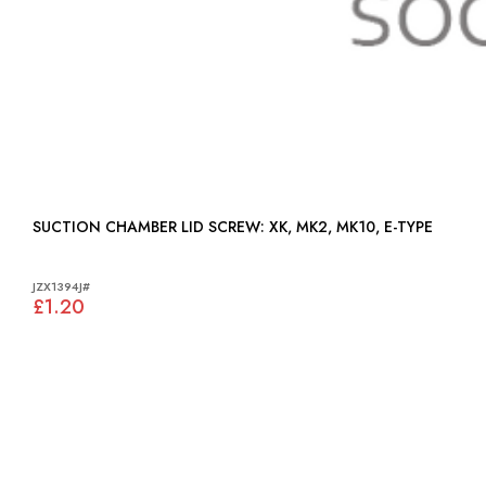
SUCTION CHAMBER LID SCREW: XK, MK2, MK10, E-TYPE
JZX1394J#
£1.20