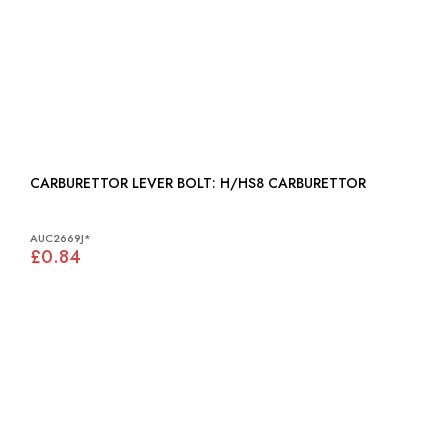
CARBURETTOR LEVER BOLT: H/HS8 CARBURETTOR
AUC2669J*
£0.84