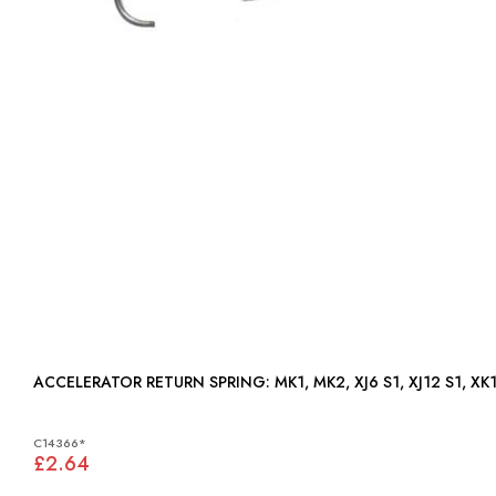
ACCELERATOR RETURN SPRING: MK1, MK2, XJ6 S1, XJ12
C14366*
£2.64