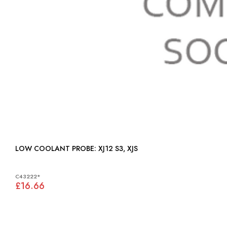
LOW COOLANT PROBE: XJ12 S3, XJS
C43222*
£16.66