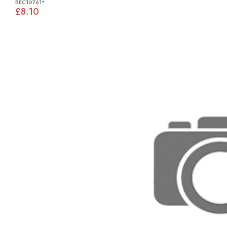
BEC10761*
£8.10