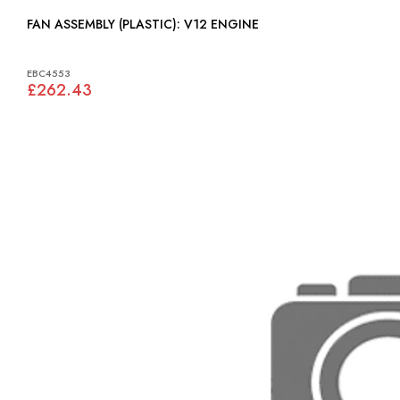
FAN ASSEMBLY (PLASTIC): V12 ENGINE
EBC4553
£262.43