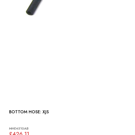
BOTTOM HOSE: XJS
MHE4510AB
£426.11