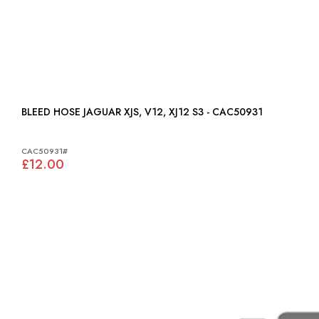
BLEED HOSE JAGUAR XJS, V12, XJ12 S3 - CAC50931
CAC50931#
£12.00