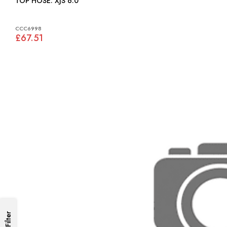
TOP HOSE: XJS 6.0
CCC6998
£67.51
Filter