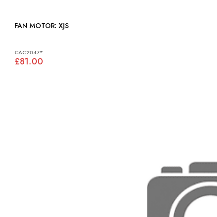
FAN MOTOR: XJS
CAC2047*
£81.00