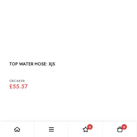
TOP WATER HOSE: XJS
CBC4838
£55.57
0
0