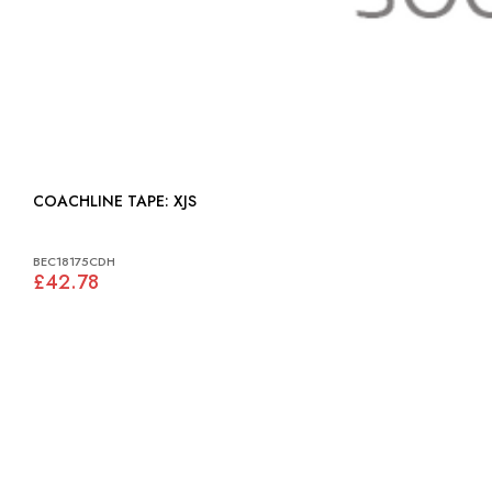
COACHLINE TAPE: XJS
BEC18175CDH
£42.78