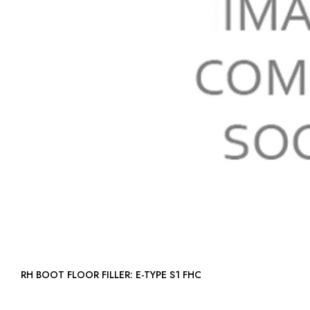
RH BOOT FLOOR FILLER: E-TYPE S1 FHC