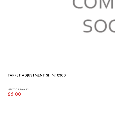
TAPPET ADJUSTMENT SHIM: X300
NBC2542AA23
£6.00