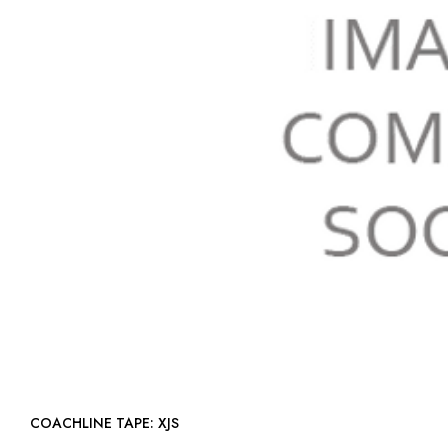
COACHLINE TAPE: XJS