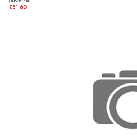
MRE0114ARH
£81.60