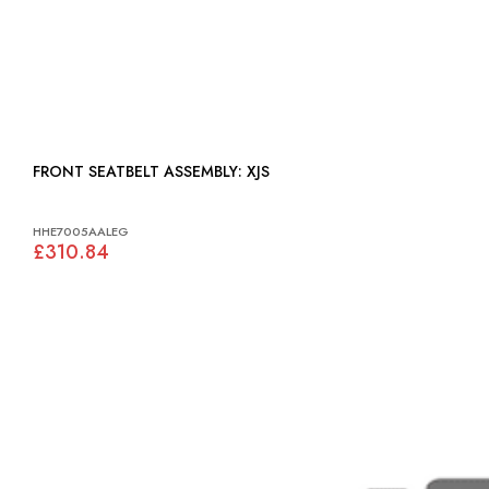
FRONT SEATBELT ASSEMBLY: XJS
HHE7005AALEG
£310.84