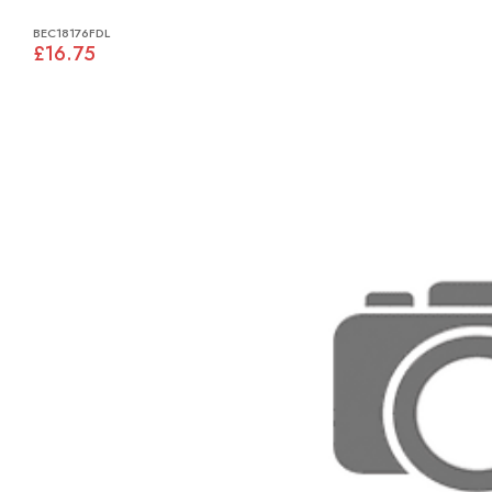
BEC18176FDL
£16.75