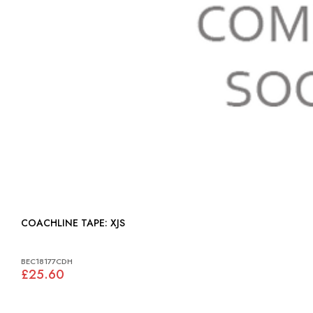
COACHLINE TAPE: XJS
BEC18177CDH
£25.60