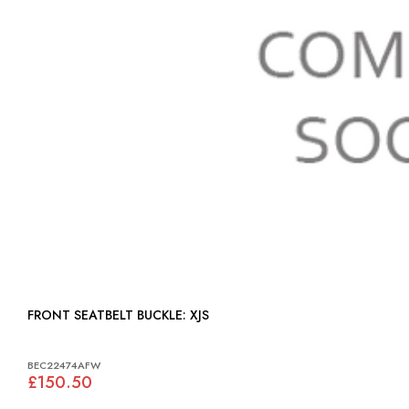
FRONT SEATBELT BUCKLE: XJS
BEC22474AFW
£150.50