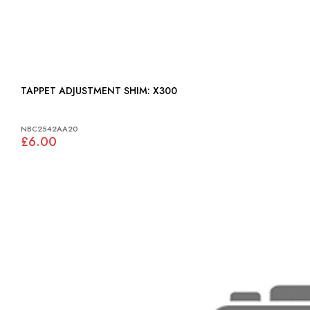
TAPPET ADJUSTMENT SHIM: X300
NBC2542AA20
£6.00