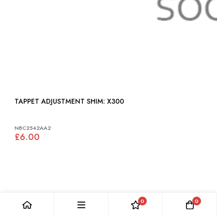
TAPPET ADJUSTMENT SHIM: X300
NBC2542AA2
£6.00
0
0