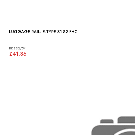
LUGGAGE RAIL: E-TYPE S1 S2 FHC
BD332/5*
£41.86