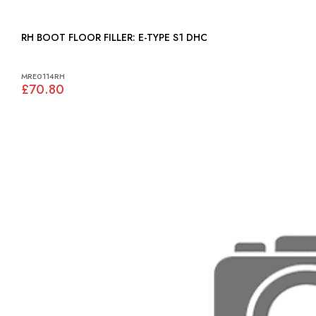
RH BOOT FLOOR FILLER: E-TYPE S1 DHC
MRE0114RH
£70.80