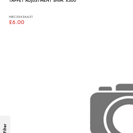
TAPPET ADJUSTMENT SHIM: X300
NBC2542AA21
£6.00
Filter