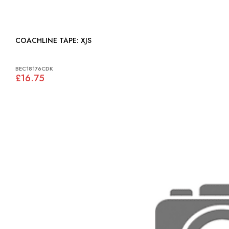
COACHLINE TAPE: XJS
BEC18176CDK
£16.75