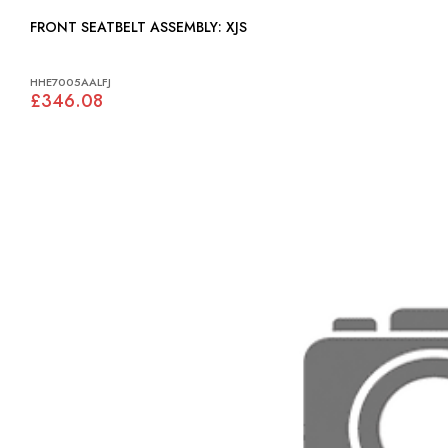
FRONT SEATBELT ASSEMBLY: XJS
HHE7005AALFJ
£346.08