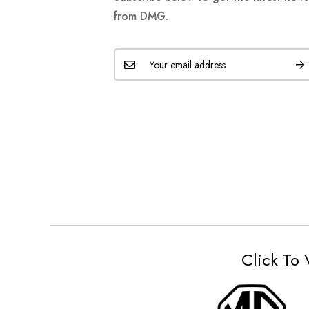
from DMG.
Click To 