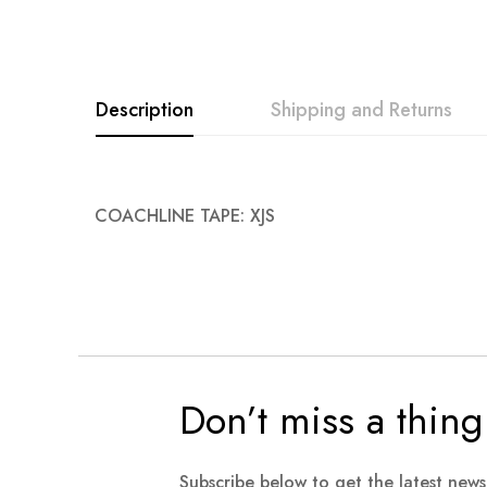
Description
Shipping and Returns
COACHLINE TAPE: XJS
Don’t miss a thing
Subscribe below to get the latest new