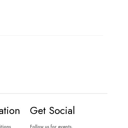
ation
Get Social
tions
Follow us for events,