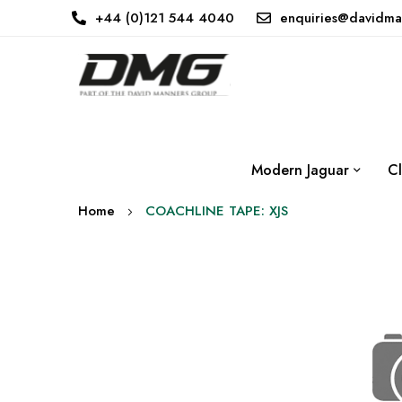
+44 (0)121 544 4040
enquiries@davidma
Modern Jaguar
Cl
Home
COACHLINE TAPE: XJS
Skip
to
the
end
of
the