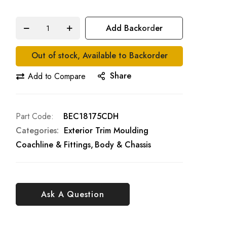
Add Backorder
Out of stock, Available to Backorder
Share
Add to Compare
Part Code
BEC18175CDH
Categories:
Exterior Trim Moulding
Coachline & Fittings
Body & Chassis
Ask A Question