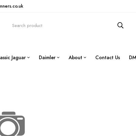
nners.co.uk
assic Jaguar
Daimler
About
Contact Us
DM