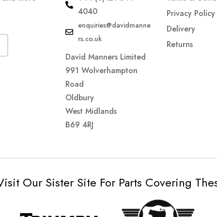
4040
Privacy Policy
enquiries@davidmanne
Delivery
rs.co.uk
Returns
David Manners Limited
991 Wolverhampton
Road
Oldbury
West Midlands
B69 4RJ
Visit Our Sister Site For Parts Covering Th