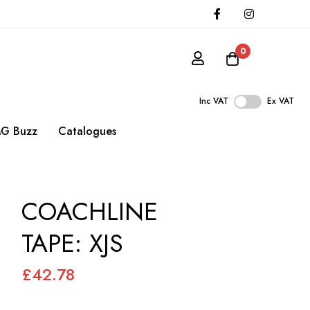
0
Inc VAT
Ex VAT
G Buzz
Catalogues
COACHLINE
TAPE: XJS
£42.78