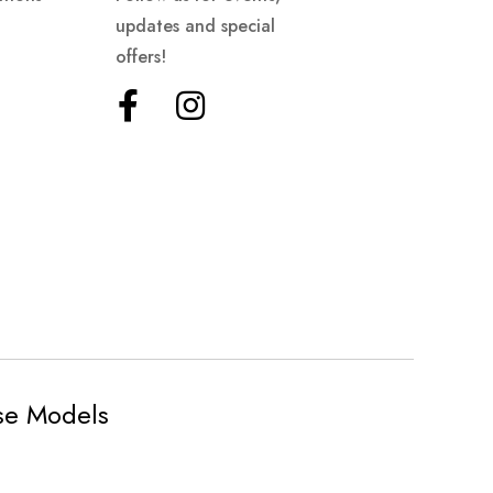
updates and special
offers!
ese Models