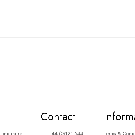
Contact
Inform
s and more
+44 (0)121 544
Terms & Condi