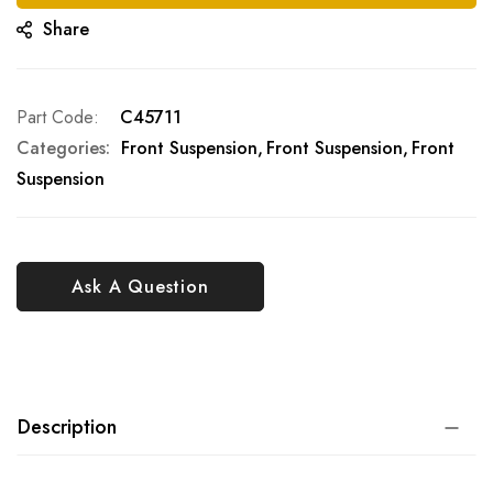
Share
Part Code
C45711
Categories:
Front Suspension
Front Suspension
Front
Suspension
Ask A Question
Description