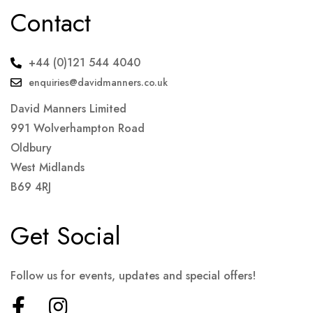
Contact
+44 (0)121 544 4040
enquiries@davidmanners.co.uk
David Manners Limited
991 Wolverhampton Road
Oldbury
West Midlands
B69 4RJ
Get Social
Follow us for events, updates and special offers!