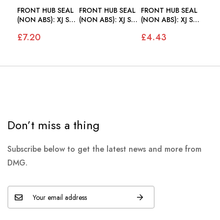
FRONT HUB SEAL
FRONT HUB SEAL
FRONT HUB SEAL
(NON ABS): XJ S2
(NON ABS): XJ S2
(NON ABS): XJ S2
S3, XJS
S3, XJS
S3, XJS
£7.20
£4.43
Don’t miss a thing
Subscribe below to get the latest news and more from
DMG.