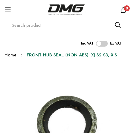
0
Inc VAT
Ex VAT
Skip
Home
FRONT HUB SEAL (NON ABS): XJ S2 S3, XJS
to
Content
Skip
to
the
end
of
the
images
gallery