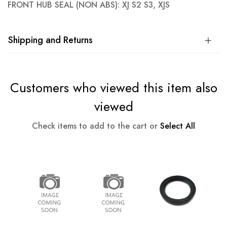
FRONT HUB SEAL (NON ABS): XJ S2 S3, XJS
Shipping and Returns
Customers who viewed this item also
viewed
Check items to add to the cart or
Select All