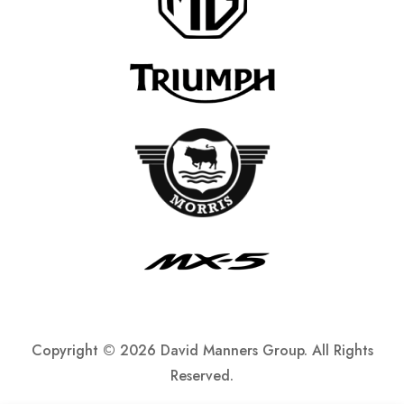
Copyright ©
2026 David Manners Group. All Rights
Reserved.