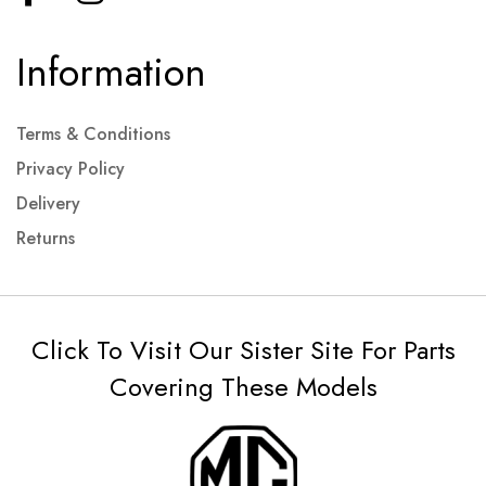
Information
Terms & Conditions
Privacy Policy
Delivery
Returns
Click To Visit Our Sister Site For Parts
Covering These Models