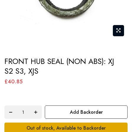
Skip
FRONT HUB SEAL (NON ABS): XJ
to
S2 S3, XJS
the
beginning
£40.85
of
the
images
Add Backorder
gallery
Out of stock, Available to Backorder