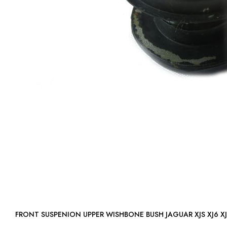
FRONT SUSPENION UPPER WISHBONE BUSH JAGUAR XJS XJ6 X