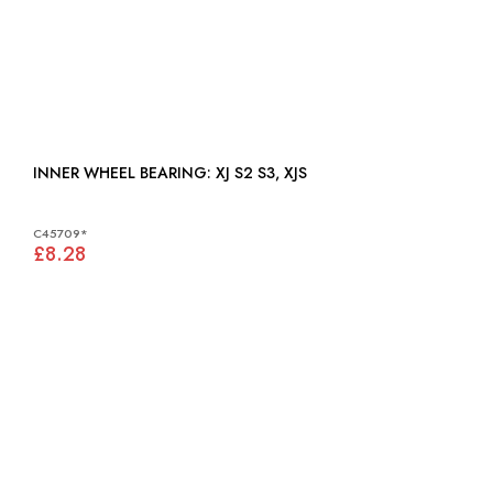
INNER WHEEL BEARING: XJ S2 S3, XJS
C45709*
£8.28