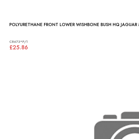
POLYURETHANE FRON
C8673*P/1
£25.86