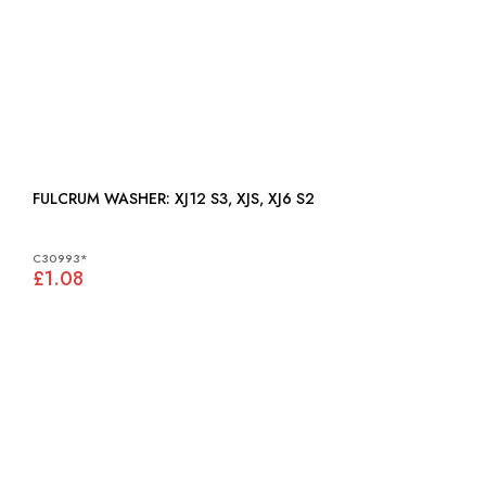
FULCRUM WASHER: XJ12 S3, XJS, XJ6 S2
C30993*
£1.08