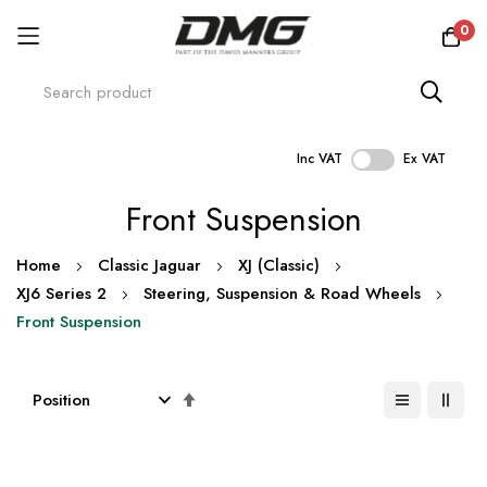
0
Inc VAT
Ex VAT
Skip
Front Suspension
to
Content
Home
Classic Jaguar
XJ (Classic)
XJ6 Series 2
Steering, Suspension & Road Wheels
Front Suspension
Set
Descending
Direction