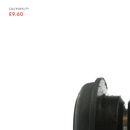
CAC9295/1*
£9.60