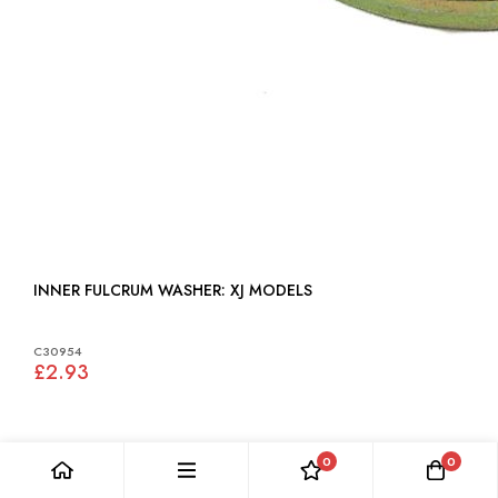
INNER FULCRUM WASHER: XJ MODELS
C30954
£2.93
0
0