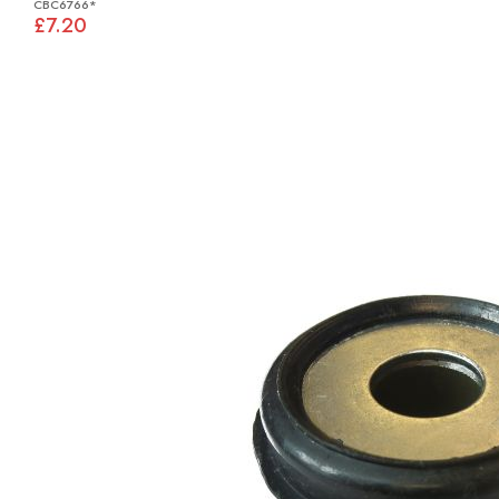
CBC6766*
£7.20