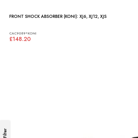
FRONT SHOCK ABSORBER (KONI): XJ6, XJ12, XJS
CAC9089*KONI
£148.20
Filter