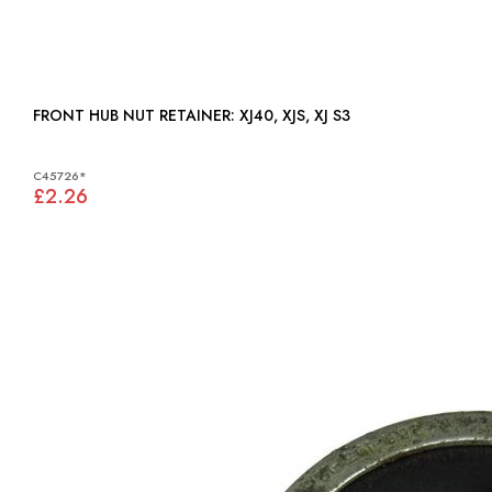
FRONT HUB NUT RETAINER: XJ40, XJS, XJ S3
C45726*
£2.26