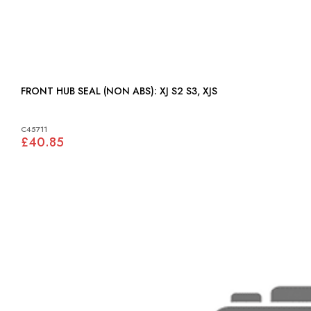
FRONT HUB SEAL (NON ABS): XJ S2 S3, XJS
C45711
£40.85