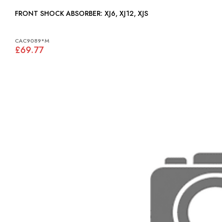
FRONT SHOCK ABSORBER: XJ6, XJ12, XJS
CAC9089*M
£69.77