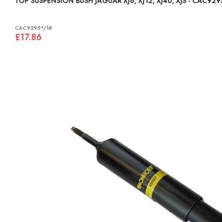
TOP SUSPENSION BUSH JAGUAR XJ6, XJ12, XJ40, XJS - CAC92
CAC9295*/1#
£17.86