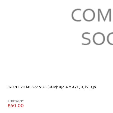
FRONT ROAD SPRINGS (PAIR): XJ6 4.2 A/C, XJ12, XJS
RTC2751/1*
£60.00