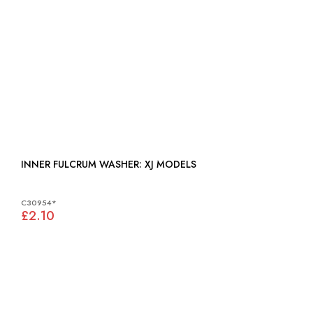
INNER FULCRUM WASHER: XJ MODELS
C30954*
£2.10