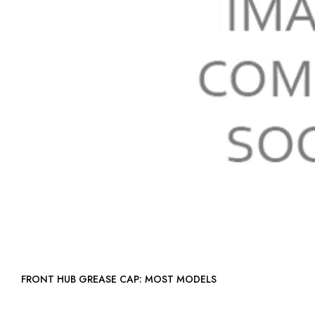
FRONT HUB GREASE CAP: MOST MODELS