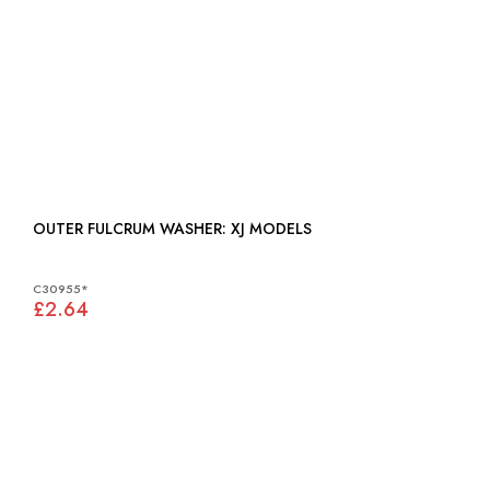
OUTER FULCRUM WASHER: XJ MODELS
C30955*
£2.64