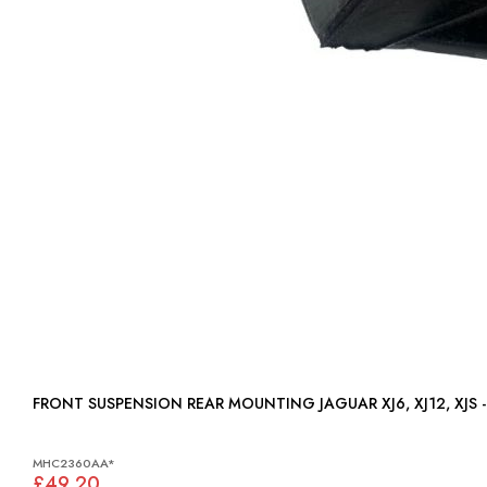
FRONT SUSPENSION REAR MOUNTING JAGUAR XJ
MHC2360AA*
£49.20