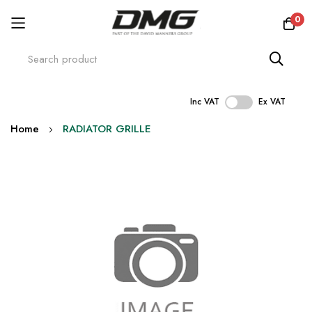
0
Inc VAT
Ex VAT
Skip
Home
RADIATOR GRILLE
to
Content
Skip
to
the
end
of
the
images
gallery