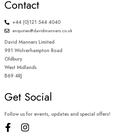
Contact
+44 (0)121 544 4040
enquiries@davidmanners.co.uk
David Manners Limited
991 Wolverhampton Road
Oldbury
West Midlands
B69 4RJ
Get Social
Follow us for events, updates and special offers!