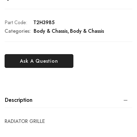
Part Code
T2H3985
Categories:
Body & Chassis
Body & Chassis
Ask A Question
Description
RADIATOR GRILLE