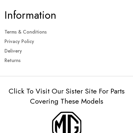
Information
Terms & Conditions
Privacy Policy
Delivery
Returns
Click To Visit Our Sister Site For Parts
Covering These Models