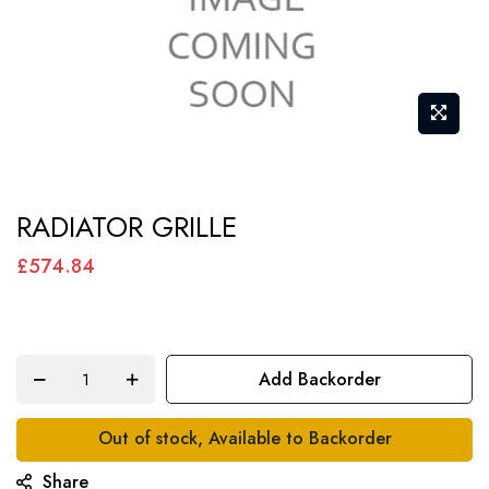
Skip
RADIATOR GRILLE
to
the
£574.84
beginning
of
the
Add Backorder
images
gallery
Out of stock, Available to Backorder
Share