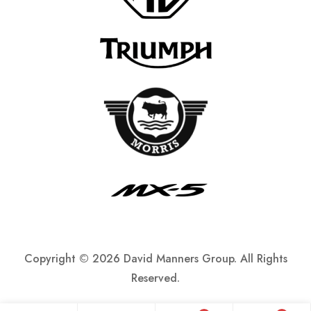
Copyright ©
2026 David Manners Group. All Rights
Reserved.