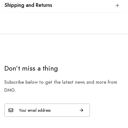
Shipping and Returns
Don’t miss a thing
Subscribe below to get the latest news and more from
DMG.