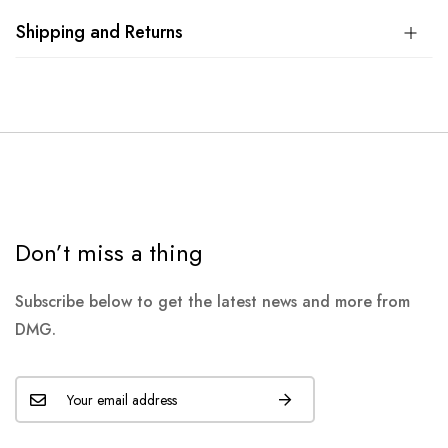
Shipping and Returns
Don’t miss a thing
Subscribe below to get the latest news and more from
DMG.