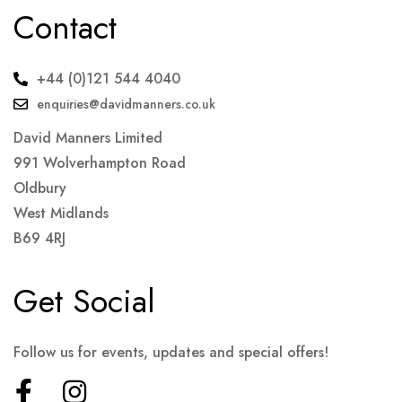
Contact
+44 (0)121 544 4040
enquiries@davidmanners.co.uk
David Manners Limited
991 Wolverhampton Road
Oldbury
West Midlands
B69 4RJ
Get Social
Follow us for events, updates and special offers!