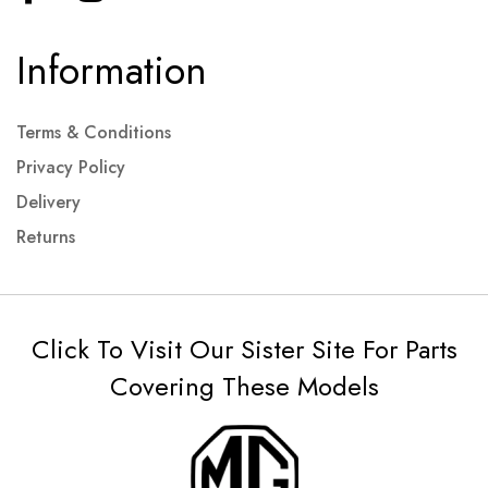
Information
Terms & Conditions
Privacy Policy
Delivery
Returns
Click To Visit Our Sister Site For Parts
Covering These Models