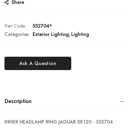
Share
Part Code
552704*
Categories:
Exterior Lighting
Lighting
Ask A Question
Description
INNER HEADLAMP RING JAGUAR XK120 - 552704