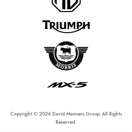
Copyright ©
2026 David Manners Group. All Rights
Reserved.