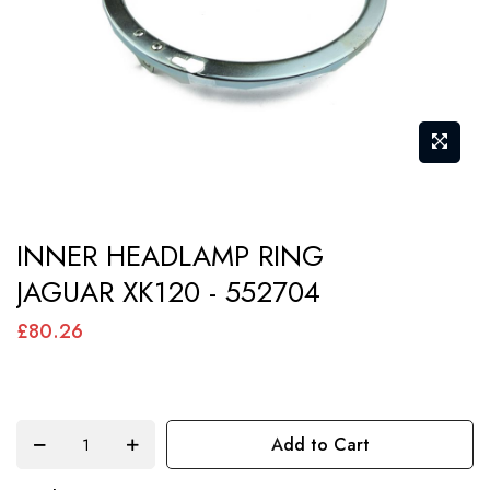
gallery
Skip
INNER HEADLAMP RING
to
JAGUAR XK120 - 552704
the
beginning
£80.26
of
the
images
Add to Cart
gallery