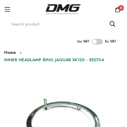
0
Inc VAT
Ex VAT
Skip
Home
to
INNER HEADLAMP RING JAGUAR XK120 - 552704
Content
Skip
to
the
end
of
the
images