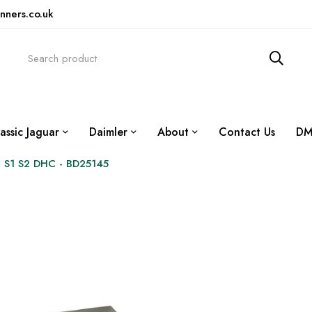
nners.co.uk
assic Jaguar
Daimler
About
Contact Us
DM
 S1 S2 DHC - BD25145