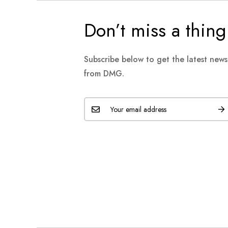
Don’t miss a thing
Subscribe below to get the latest new
from DMG.