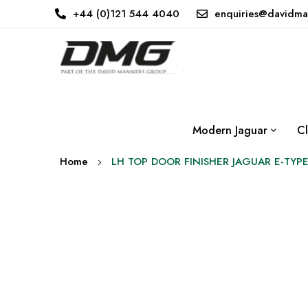
+44 (0)121 544 4040
enquiries@davidma
Modern Jaguar
Cl
Home
LH TOP DOOR FINISHER JAGUAR E-TYPE
Skip
to
the
end
of
the