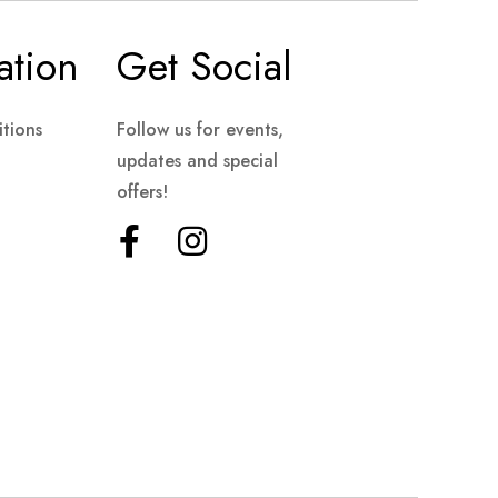
ation
Get Social
tions
Follow us for events,
updates and special
offers!