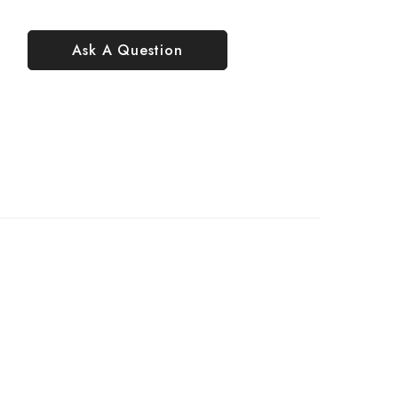
Ask A Question