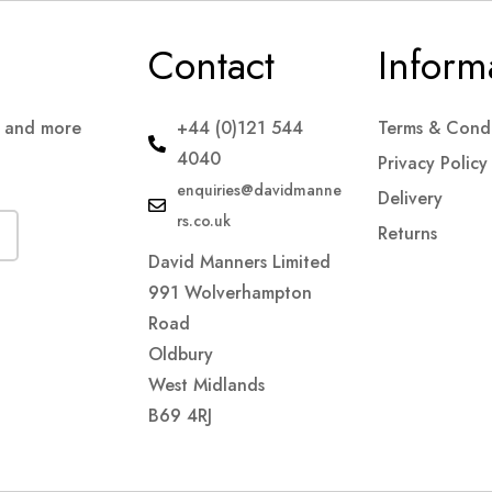
Contact
Inform
s and more
+44 (0)121 544
Terms & Condi
4040
Privacy Policy
enquiries@davidmanne
Delivery
rs.co.uk
Returns
David Manners Limited
991 Wolverhampton
Road
Oldbury
West Midlands
B69 4RJ