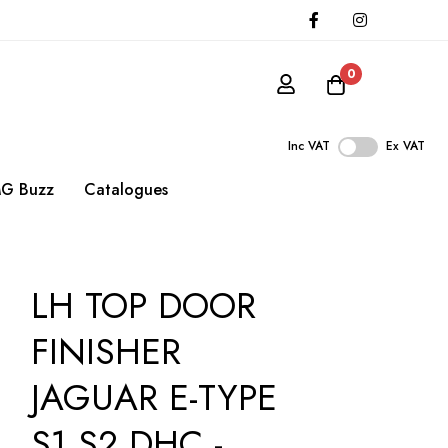
0
Inc VAT
Ex VAT
G Buzz
Catalogues
LH TOP DOOR
FINISHER
JAGUAR E-TYPE
S1 S2 DHC -