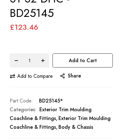
BD25145
£123.46
Add to Cart
Share
Add to Compare
Part Code
BD25145*
Categories:
Exterior Trim Moulding
Coachline & Fittings
Exterior Trim Moulding
Coachline & Fittings
Body & Chassis