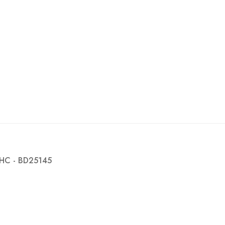
HC - BD25145