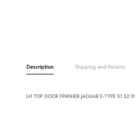
Description
Shipping and Returns
LH TOP DOOR FINISHER JAGUAR E-TYPE S1 S2 D