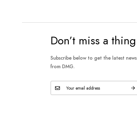
Don’t miss a thing
Subscribe below to get the latest new
from DMG.