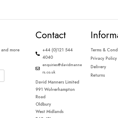
Contact
Inform
s and more
+44 (0)121 544
Terms & Condi
4040
Privacy Policy
enquiries@davidmanne
Delivery
rs.co.uk
Returns
David Manners Limited
991 Wolverhampton
Road
Oldbury
West Midlands