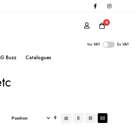
0
Inc VAT
Ex VAT
G Buzz
Catalogues
etc
Set
Descending
Direction