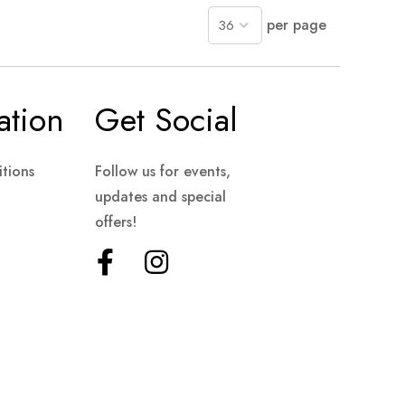
per page
ation
Get Social
tions
Follow us for events,
updates and special
offers!