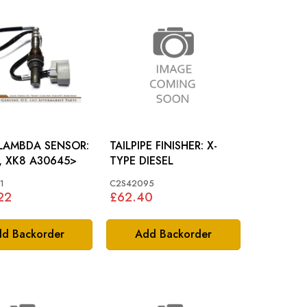
 LAMBDA SENSOR:
TAILPIPE FINISHER: X-
, XK8 A30645>
TYPE DIESEL
1
C2S42095
22
£62.40
d Backorder
Add Backorder