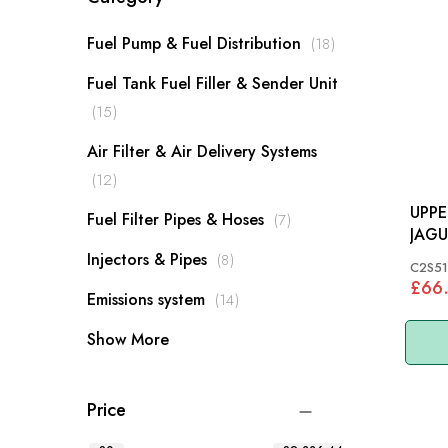
items
Fuel Pump & Fuel Distribution
18
Fuel Tank Fuel Filler & Sender Unit
items
15
Air Filter & Air Delivery Systems
items
12
UPPE
items
Fuel Filter Pipes & Hoses
7
JAGU
A306
items
Injectors & Pipes
8
C2S51
£66
items
Emissions system
14
Show More
Price