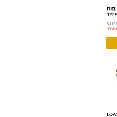
FUEL 
TYPE
C2S4
£55
LOW