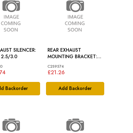
AUST SILENCER:
REAR EXHAUST
 2.5/3.0
MOUNTING BRACKET:
X-TYPE 2.0 PETROL
50
C2S9574
74
£21.26
d Backorder
Add Backorder