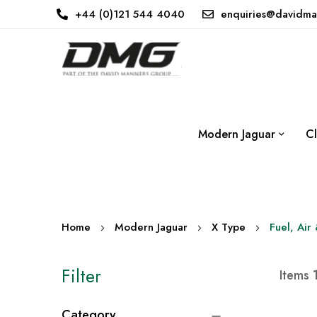
+44 (0)121 544 4040
enquiries@davidma
Modern Jaguar
Cl
Home
Modern Jaguar
X Type
Fuel, Air
Filter
Items
Category