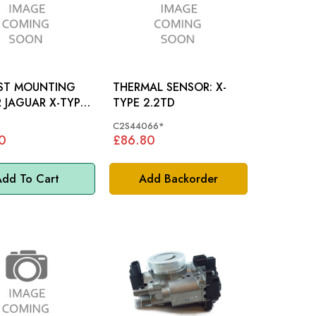
ST MOUNTING
THERMAL SENSOR: X-
YPE
TYPE 2.2TD
758
C2S44066*
0
£86.80
dd To Cart
Add Backorder