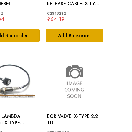
IESEL
RELEASE CABLE: X-TYPE
LHD
62
C2S49282
04
£64.19
d Backorder
Add Backorder
 LAMBDA
EGR VALVE: X-TYPE 2.2
YPE
TD
5/3.0