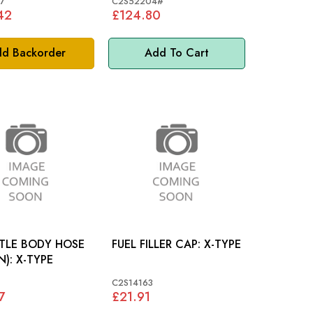
7
C2S52204#
42
£124.80
d Backorder
Add To Cart
TLE BODY HOSE
FUEL FILLER CAP: X-TYPE
(RETURN): X-TYPE
C2S14163
7
£21.91