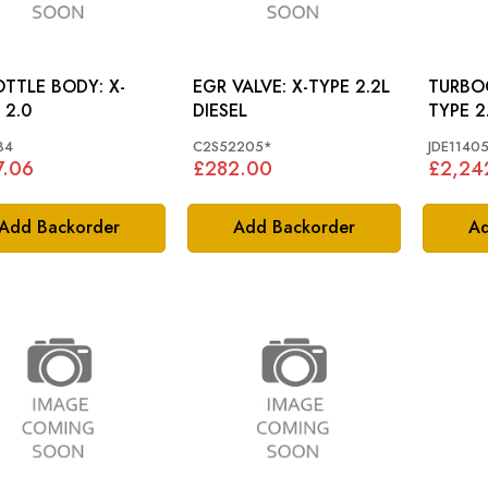
TTLE BODY: X-
EGR VALVE: X-TYPE 2.2L
TURBOC
 2.0
DIESEL
TY
84
C2S52205*
JDE1140
7.06
£282.00
£2,24
Add Backorder
Add Backorder
Ad