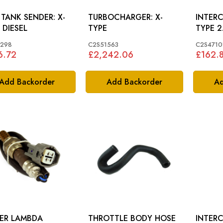
TANK SENDER: X-
TURBOCHARGER: X-
INTERC
 DIESEL
TYPE
TYPE 2
1298
C2S51563
C2S4710
6.72
£2,242.06
£162.
Add Backorder
Add Backorder
Ad
ER LAMBDA
THROTTLE BODY HOSE
INTERC