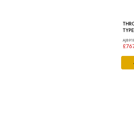
THRO
TYPE
AJ891
£76