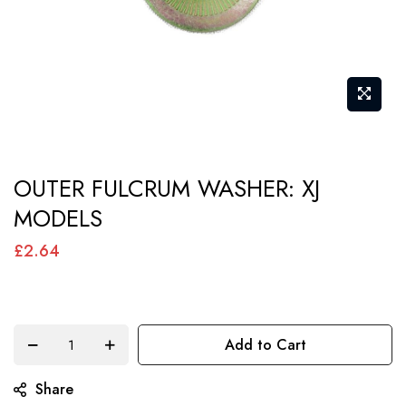
Skip
OUTER FULCRUM WASHER: XJ
to
MODELS
the
beginning
£2.64
of
the
images
Add to Cart
gallery
Share