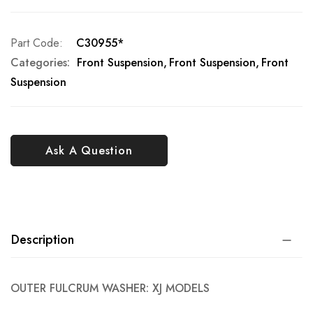
Part Code
C30955*
Categories:
Front Suspension
Front Suspension
Front
Suspension
Ask A Question
Description
OUTER FULCRUM WASHER: XJ MODELS