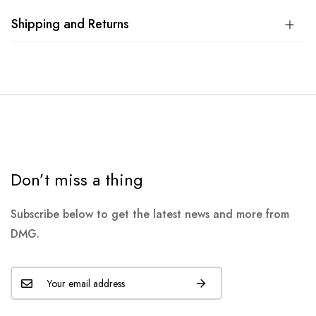
Shipping and Returns
Don’t miss a thing
Subscribe below to get the latest news and more from
DMG.