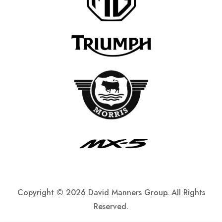
Copyright ©
2026 David Manners Group. All Rights
Reserved.