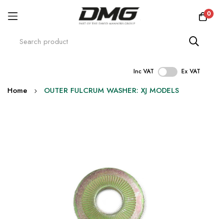
0
Inc VAT
Ex VAT
Skip
Home
OUTER FULCRUM WASHER: XJ MODELS
to
Content
Skip
to
the
end
of
the
images
gallery