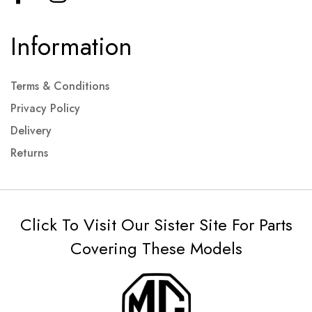
Information
Terms & Conditions
Privacy Policy
Delivery
Returns
Click To Visit Our Sister Site For Parts
Covering These Models