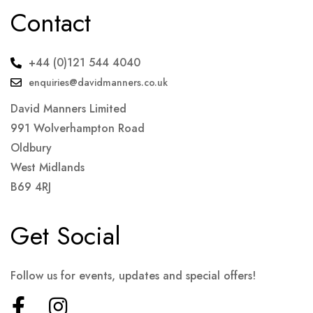
Contact
+44 (0)121 544 4040
enquiries@davidmanners.co.uk
David Manners Limited
991 Wolverhampton Road
Oldbury
West Midlands
B69 4RJ
Get Social
Follow us for events, updates and special offers!