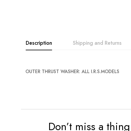
Description
Shipping and Returns
OUTER THRUST WASHER: ALL I.R.S.MODELS
Don’t miss a thing