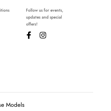
tions
Follow us for events,
updates and special
offers!
ese Models