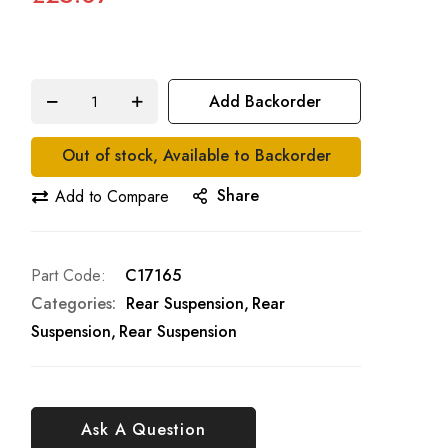
Add Backorder
Out of stock, Available to Backorder
Share
Add to Compare
Part Code
C17165
Categories:
Rear Suspension
Rear
Suspension
Rear Suspension
Ask A Question