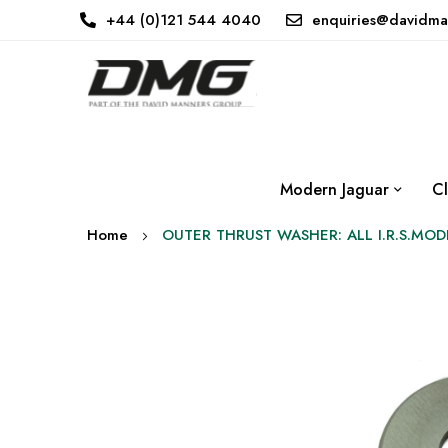
+44 (0)121 544 4040
enquiries@davidma
Modern Jaguar
Cl
Home
OUTER THRUST WASHER: ALL I.R.S.MOD
Skip
to
the
end
of
the