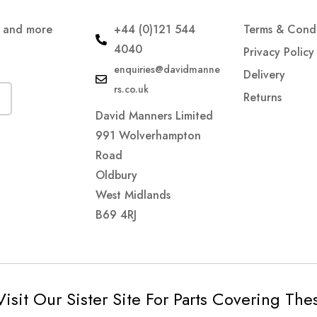
s and more
+44 (0)121 544
Terms & Condi
4040
Privacy Policy
enquiries@davidmanne
Delivery
rs.co.uk
Returns
David Manners Limited
991 Wolverhampton
Road
Oldbury
West Midlands
B69 4RJ
Visit Our Sister Site For Parts Covering Th