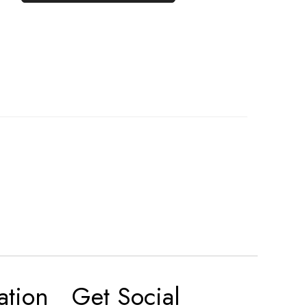
ation
Get Social