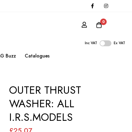
0
Inc VAT
Ex VAT
G Buzz
Catalogues
OUTER THRUST
WASHER: ALL
I.R.S.MODELS
£25.07