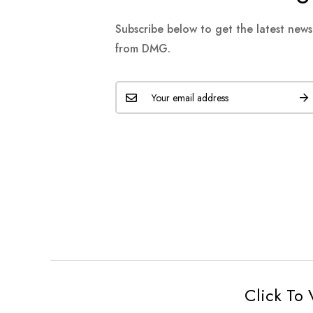
Subscribe below to get the latest new
from DMG.
Click To 