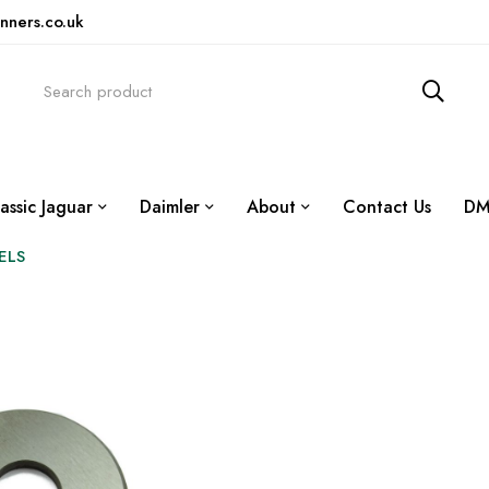
nners.co.uk
assic Jaguar
Daimler
About
Contact Us
DM
ELS