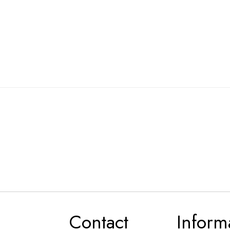
Contact
Inform