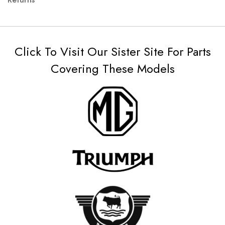
Click To Visit Our Sister Site For Parts
Covering These Models