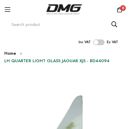
0
Inc VAT
Ex VAT
Skip
Home
to
LH QUARTER LIGHT GLASS JAGUAR XJS - BD44094
Content
Skip
to
the
end
of
the
images