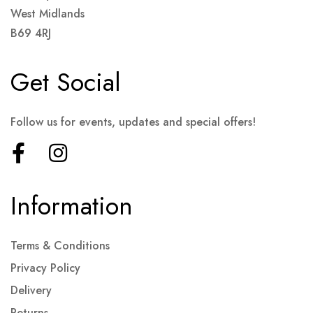
West Midlands
B69 4RJ
Get Social
Follow us for events, updates and special offers!
Information
Terms & Conditions
Privacy Policy
Delivery
Returns