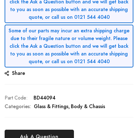
click the Ask a Question button and we will get back
to you as soon as possible with an accurate shipping
quote, or call us on 0121 544 4040
Some of our parts may incur an extra shipping charge
due to their fragile nature or volume weight. Please
click the Ask a Question button and we will get back
to you as soon as possible with an accurate shipping
quote, or call us on 0121 544 4040
Share
Part Code
BD44094
Categories:
Glass & Fittings
Body & Chassis
Ask A Question