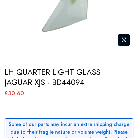
gallery
Skip
LH QUARTER LIGHT GLASS
to
JAGUAR XJS - BD44094
the
beginning
£30.60
of
the
images
Some of our parts may incur an extra shipping charge
gallery
due to their fragile nature or volume weight. Please