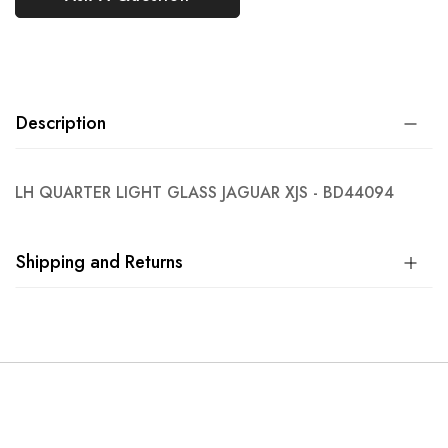
Description
LH QUARTER LIGHT GLASS JAGUAR XJS - BD44094
Shipping and Returns