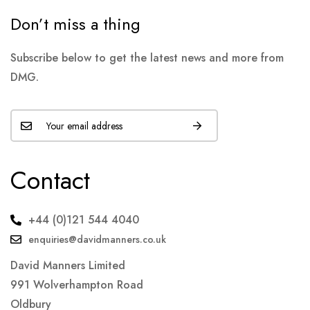
Don’t miss a thing
Subscribe below to get the latest news and more from
DMG.
Contact
+44 (0)121 544 4040
enquiries@davidmanners.co.uk
David Manners Limited
991 Wolverhampton Road
Oldbury