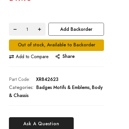
Add Backorder
Out of stock, Available to Backorder
Share
Add to Compare
Part Code
XR842623
Categories:
Badges Motifs & Emblems
Body
& Chassis
Ask A Question