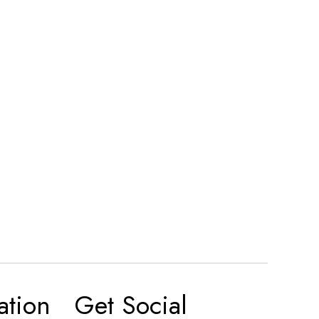
ation
Get Social