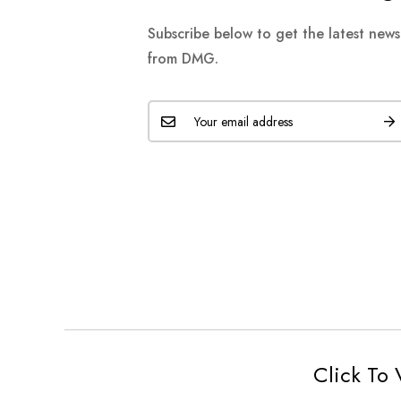
Subscribe below to get the latest new
from DMG.
Click To 