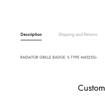
Description
Shipping and Returns
RADIATOR GRILLE BADGE: S-TYPE M45255>
Custome