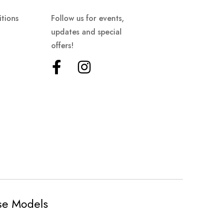
tions
Follow us for events,
updates and special
offers!
ese Models