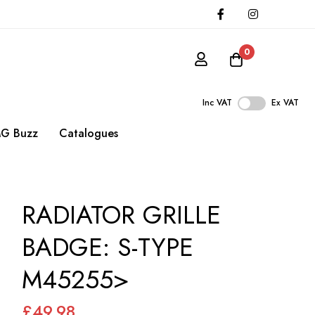
0
Inc VAT
Ex VAT
G Buzz
Catalogues
RADIATOR GRILLE
BADGE: S-TYPE
M45255>
£49.98