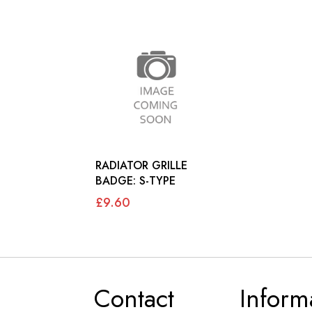
RADIATOR GRILLE
BADGE: S-TYPE
£9.60
Contact
Inform