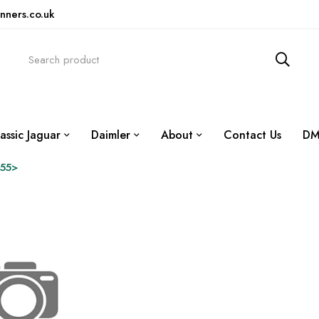
nners.co.uk
assic Jaguar
Daimler
About
Contact Us
DM
55>