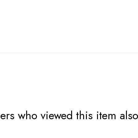
rs who viewed this item als