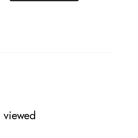
o viewed