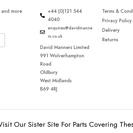
s and more
+44 (0)121 544
Terms & Condi
4040
Privacy Policy
enquiries@davidmanne
Delivery
rs.co.uk
Returns
David Manners Limited
991 Wolverhampton
Road
Oldbury
West Midlands
B69 4RJ
Visit Our Sister Site For Parts Covering Th