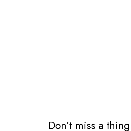
Don’t miss a thing