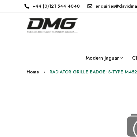
+44 (0)121 544 4040
enquiries@davidma
Modern Jaguar
Cl
Home
RADIATOR GRILLE BADGE: S-TYPE M452
Skip
to
the
end
of
the