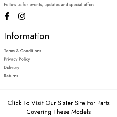
Follow us for events, updates and special offers!
Information
Terms & Conditions
Privacy Policy
Delivery
Returns
Click To Visit Our Sister Site For Parts
Covering These Models