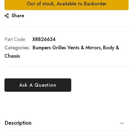
Out of stock, Available to Backorder
Share
Part Code
XR826634
Categories:
Bumpers Grilles Vents & Mirrors
Body &
Chassis
Ask A Question
Description