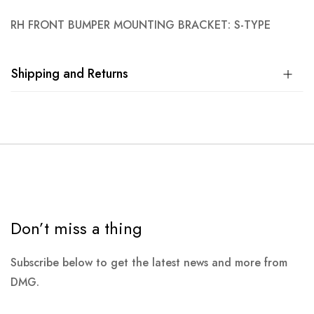
RH FRONT BUMPER MOUNTING BRACKET: S-TYPE
Shipping and Returns
Don’t miss a thing
Subscribe below to get the latest news and more from
DMG.