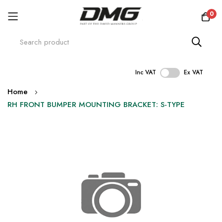
0
Inc VAT
Ex VAT
Skip
Home
to
RH FRONT BUMPER MOUNTING BRACKET: S-TYPE
Content
Skip
to
the
end
of
the
images