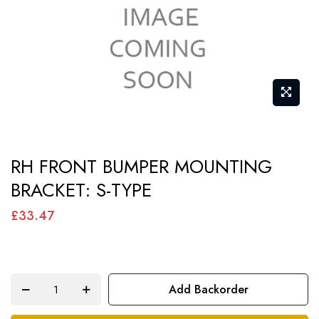
gallery
Skip
RH FRONT BUMPER MOUNTING
to
BRACKET: S-TYPE
the
beginning
£33.47
of
the
images
Add Backorder
gallery