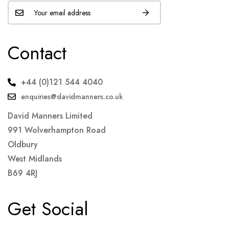
Contact
+44 (0)121 544 4040
enquiries@davidmanners.co.uk
David Manners Limited
991 Wolverhampton Road
Oldbury
West Midlands
B69 4RJ
Get Social