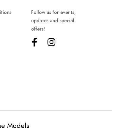
tions
Follow us for events,
updates and special
offers!
ese Models