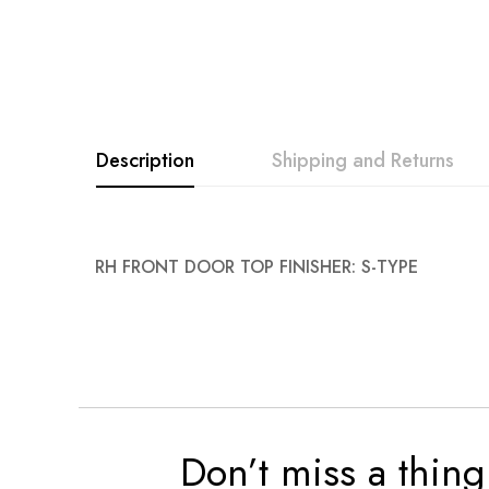
Description
Shipping and Returns
RH FRONT DOOR TOP FINISHER: S-TYPE
Don’t miss a thing