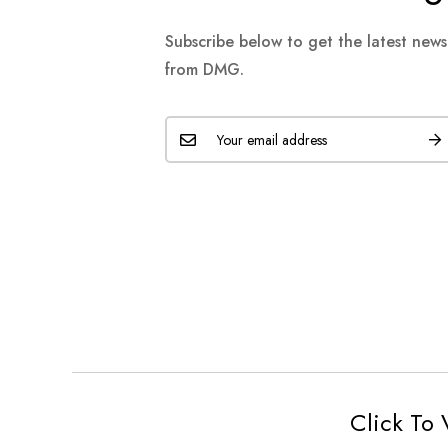
Subscribe below to get the latest new
from DMG.
Click To 