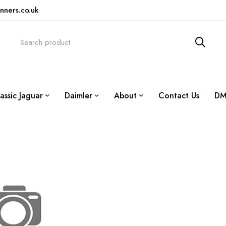
nners.co.uk
assic Jaguar
Daimler
About
Contact Us
DM