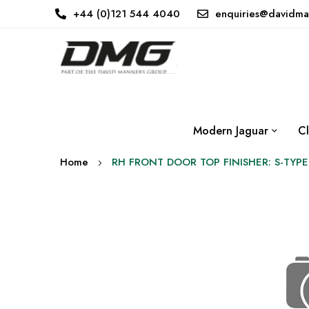
+44 (0)121 544 4040
enquiries@davidma
Modern Jaguar
Cl
Home
RH FRONT DOOR TOP FINISHER: S-TYPE
Skip
to
the
end
of
the