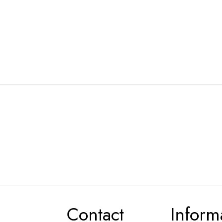
Contact
Inform