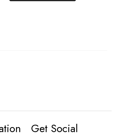
ation
Get Social