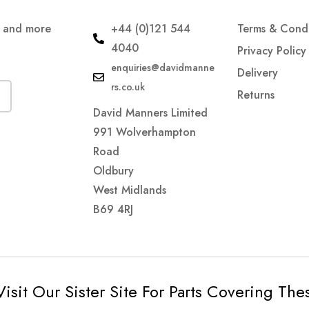
s and more
+44 (0)121 544
Terms & Condi
4040
Privacy Policy
enquiries@davidmanne
Delivery
rs.co.uk
Returns
David Manners Limited
991 Wolverhampton
Road
Oldbury
West Midlands
B69 4RJ
Visit Our Sister Site For Parts Covering Th