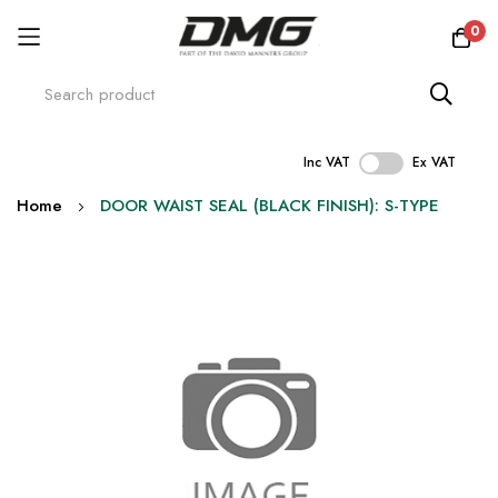
0
Inc VAT
Ex VAT
Skip
Home
DOOR WAIST SEAL (BLACK FINISH): S-TYPE
to
Content
Skip
to
the
end
of
the
images
gallery