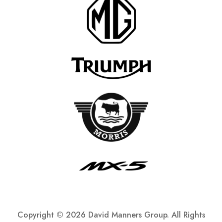
Copyright ©
2026 David Manners Group. All Rights