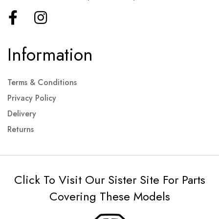
Information
Terms & Conditions
Privacy Policy
Delivery
Returns
Click To Visit Our Sister Site For Parts
Covering These Models