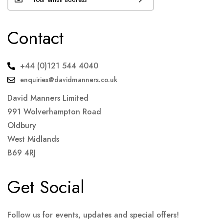
Contact
+44 (0)121 544 4040
enquiries@davidmanners.co.uk
David Manners Limited
991 Wolverhampton Road
Oldbury
West Midlands
B69 4RJ
Get Social
Follow us for events, updates and special offers!