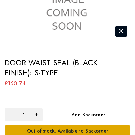
Skip
DOOR WAIST SEAL (BLACK
to
FINISH): S-TYPE
the
beginning
£160.74
of
the
images
Add Backorder
gallery
Out of stock, Available to Backorder