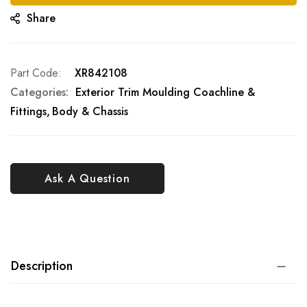
Share
Part Code
XR842108
Categories:
Exterior Trim Moulding Coachline &
Fittings
Body & Chassis
Ask A Question
Description