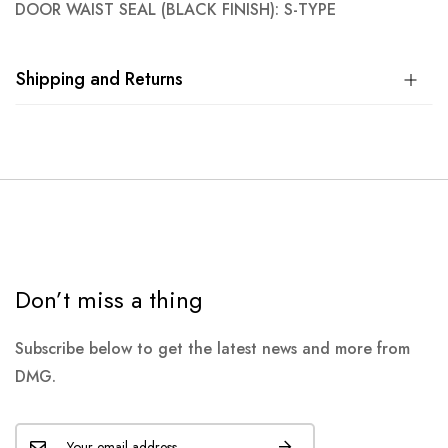
DOOR WAIST SEAL (BLACK FINISH): S-TYPE
Shipping and Returns
Don’t miss a thing
Subscribe below to get the latest news and more from
DMG.