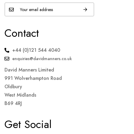
Contact
+44 (0)121 544 4040
enquiries@davidmanners.co.uk
David Manners Limited
991 Wolverhampton Road
Oldbury
West Midlands
B69 4RJ
Get Social