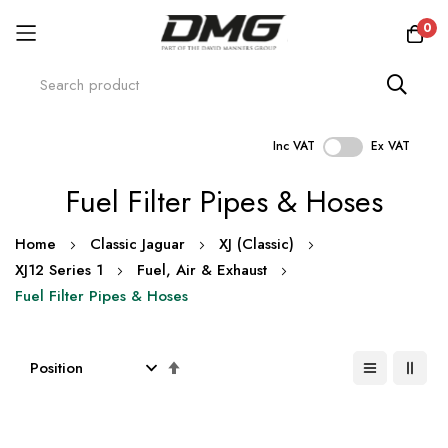
0
Inc VAT
Ex VAT
Skip
Fuel Filter Pipes & Hoses
to
Content
Home
Classic Jaguar
XJ (Classic)
XJ12 Series 1
Fuel, Air & Exhaust
Fuel Filter Pipes & Hoses
Set
Descending
Direction