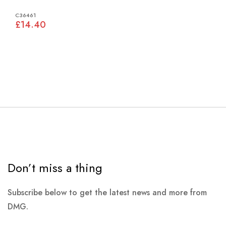
C36461
£14.40
Don’t miss a thing
Subscribe below to get the latest news and more from
DMG.