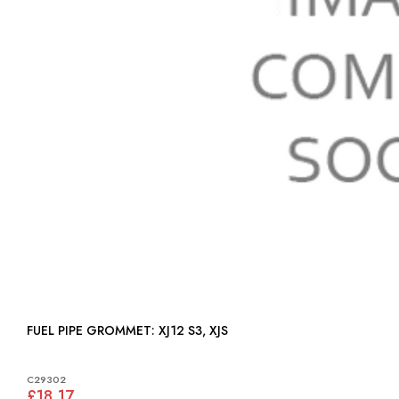
FUEL PIPE GROMMET: XJ12 S3, XJS
C29302
£18.17