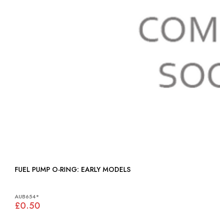
FUEL PUMP O-RING: EARLY MODELS
AUB654*
£0.50