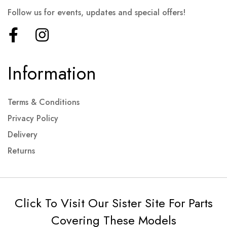
Follow us for events, updates and special offers!
Information
Terms & Conditions
Privacy Policy
Delivery
Returns
Click To Visit Our Sister Site For Parts
Covering These Models