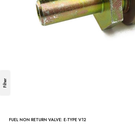
Filter
FUEL NON RETURN VALVE: E-TYPE V12