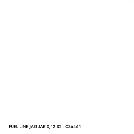
FUEL LINE JAGUAR XJ12 S2 - C36461