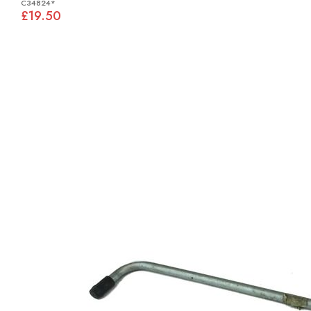
C34824*
£19.50