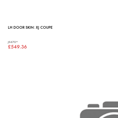
LH DOOR SKIN: XJ COUPE
JS670*
£549.36