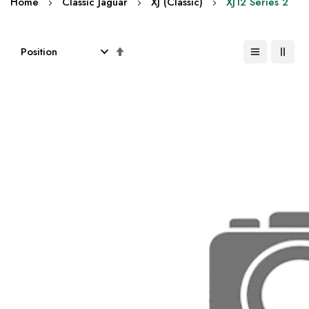
Home
Classic Jaguar
XJ (Classic)
XJ12 Series 2
Set
Descending
Direction