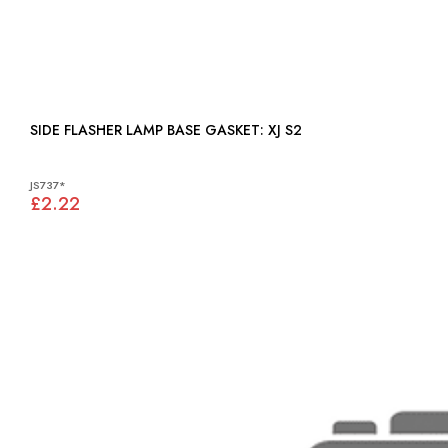
SIDE FLASHER LAMP BASE GASKET: XJ S2
JS737*
£2.22