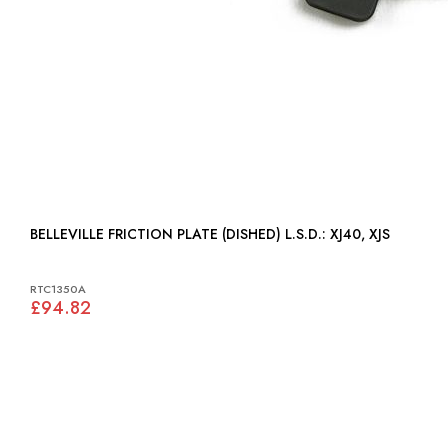
BELLEVILLE FRICTION PLATE (DISHED) L.S.D.: XJ40, XJS
RTC1350A
£94.82