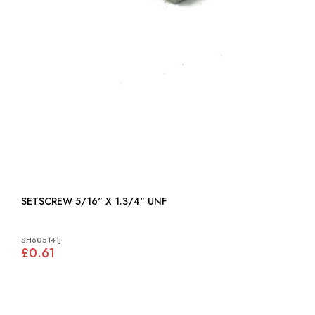
SETSCREW 5/16" X 1.3/4" UNF
SH605141J
£0.61