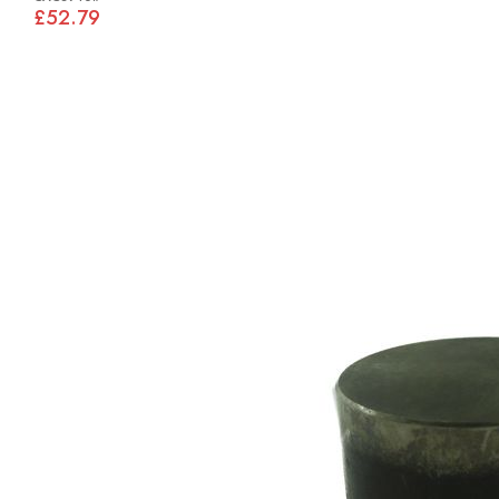
£52.79