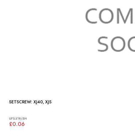
SETSCREW: XJ40, XJS
UFS319/5H
£0.06