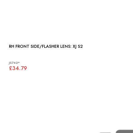
RH FRONT SIDE/FLASHER LENS: XJ S2
JS742*
£34.79