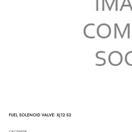
FUEL SOLENOID VALVE: XJ12 S2
CAC3940#