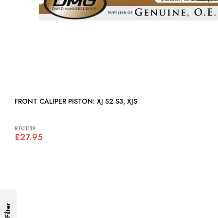
FRONT CALIPER PISTON: XJ S2 S3, XJS
RTC1119
£27.95
Filter