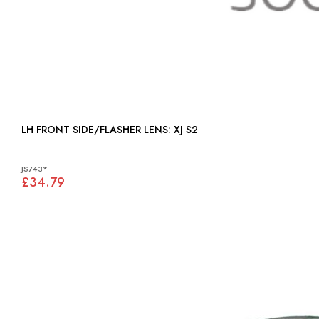
LH FRONT SIDE/FLASHER LENS: XJ S2
JS743*
£34.79