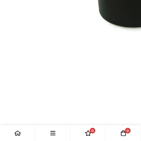
CAM FOLLOWER: MK10, E-TYPE, XJ, XJS
0
0