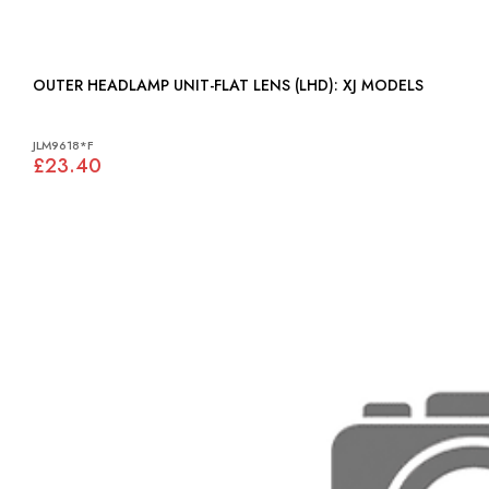
OUTER HEADLAMP UNIT-FLAT LENS (LHD): XJ MODELS
JLM9618*F
£23.40