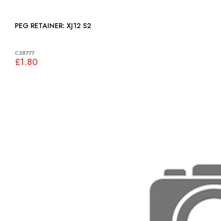
PEG RETAINER: XJ12 S2
C38777
£1.80