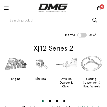
0
Inc VAT
Ex VAT
Skip
XJ12 Series 2
to
Content
Engine
Electrical
Driveline,
Steering,
Gearbox &
Suspension &
Clutch
Road Wheels