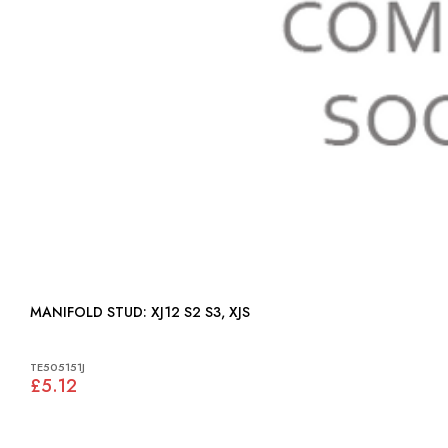
MANIFOLD STUD: XJ12 S2 S3, XJS
TE505151J
£5.12