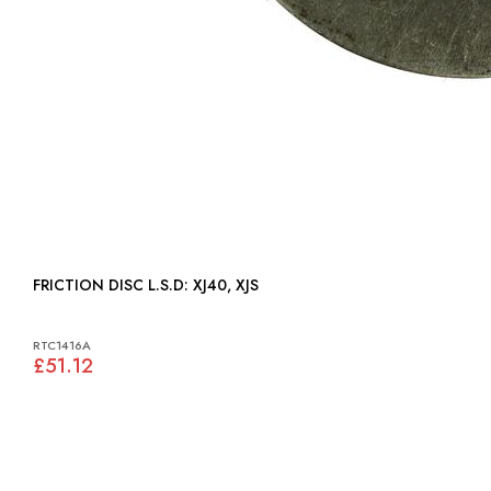
FRICTION DISC L.S.D: XJ40, XJS
RTC1416A
£51.12