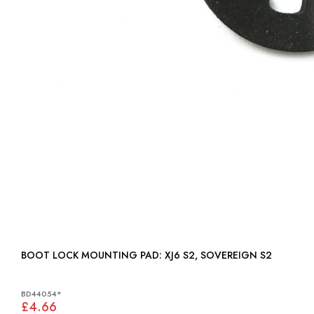
BOOT LOCK MOUNTING PAD: XJ6 S2, SOVEREIGN S2
BD44054*
£4.66