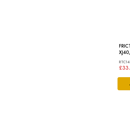
FRICTI
XJ40,
RTC14
£33