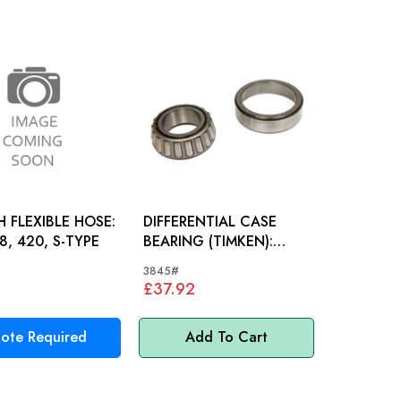
 FLEXIBLE HOSE:
DIFFERENTIAL CASE
8, 420, S-TYPE
BEARING (TIMKEN):
MK2, E-TYPE, XJ6, XJ40
3845#
£37.92
ote Required
Add To Cart