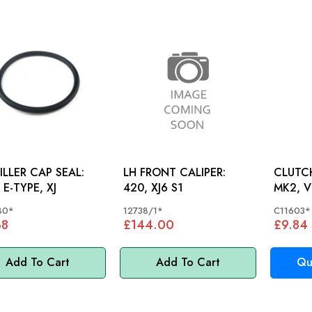
FILLER CAP SEAL:
LH FRONT CALIPER:
CLUTCH
 E-TYPE, XJ
420, XJ6 S1
MK2, V
80*
12738/1*
C11603*
38
£144.00
£9.84
Add To Cart
Add To Cart
Qu