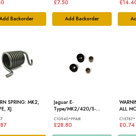
60
£7.50
£14.4
Add Backorder
Add Backorder
Ad
N SPRING: MK2,
Jaguar E-
WARNIN
E, XJ
Type/MK2/420/S-
ALL M
Type/MK10/V8 Rear
7
C10940*PPAIR
C15787*
Anti Roll Bar Drop Link
.87
£28.80
£0.74
Bushes C10940