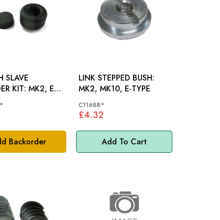
H SLAVE
LINK STEPPED BUSH:
KIT: MK2, E
MK2, MK10, E-TYPE
D420
*
C11688*
£4.32
d Backorder
Add To Cart