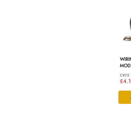
WIRI
MOD
C975
£4.1