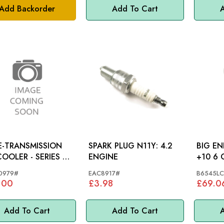
Add Backorder
Add To Cart
A
-TRANSMISSION
SPARK PLUG N11Y: 4.2
BIG EN
LER - SERIES 3
ENGINE
+10 6 CYL ENGINE -
OON
B6545
0979#
EAC8917#
B6545LC
.00
£3.98
£69.0
Add To Cart
Add To Cart
A