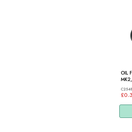
OIL 
MK2,
C254
£0.