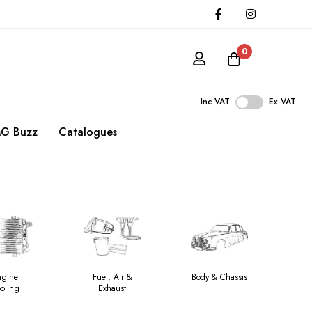
0
Inc VAT
Ex VAT
G Buzz
Catalogues
ngine
Fuel, Air &
Body & Chassis
oling
Exhaust