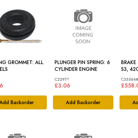
NG GROMMET: ALL
PLUNGER PIN SPRING: 6
BRAKE SER
ELS
CYLINDER ENGINE
S3, 42
C2297*
C35564
6
£3.06
£558.
Add Backorder
Add Backorder
Ad