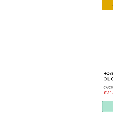
HOSE
OIL COO
SAL
CAC3
£24