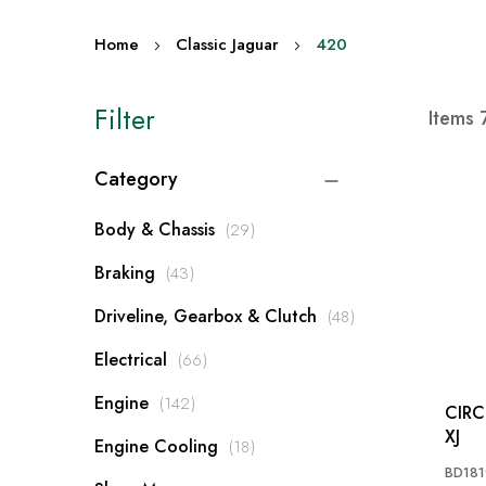
Home
Classic Jaguar
420
Filter
Items
Category
items
Body & Chassis
29
items
Braking
43
items
Driveline, Gearbox & Clutch
48
items
Electrical
66
items
Engine
142
CIRCLIP: MK2
XJ
items
Engine Cooling
18
BD181