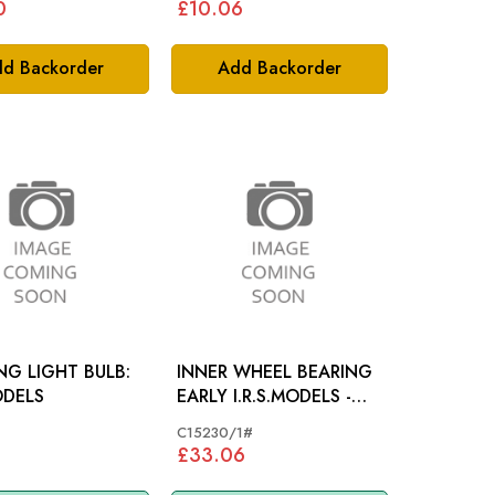
0
£10.06
d Backorder
Add Backorder
G LIGHT BULB:
INNER WHEEL BEARING
ODELS
EARLY I.R.S.MODELS -
C15230
C15230/1#
£33.06