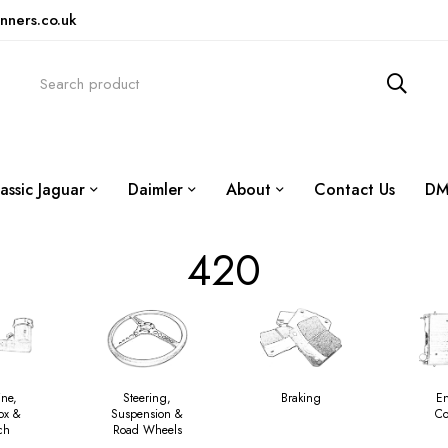
nners.co.uk
assic Jaguar
Daimler
About
Contact Us
DM
420
ine,
Steering,
Braking
E
ox &
Suspension &
Co
ch
Road Wheels