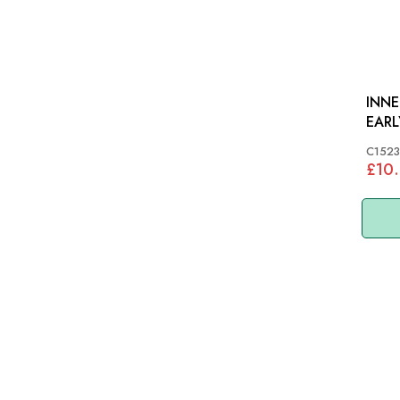
INNE
EARL
C152
£10