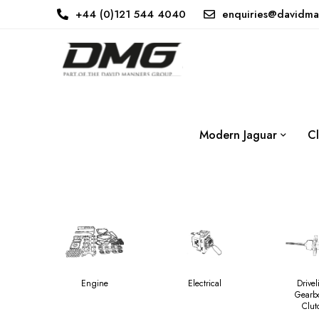
+44 (0)121 544 4040
enquiries@davidma
Modern Jaguar
Cl
Engine
Electrical
Drivel
Gearb
Clut