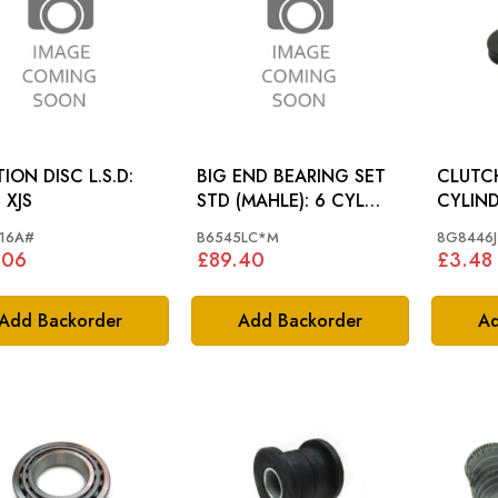
ON DISC L.S.D:
BIG END BEARING SET
CLUTC
 XJS
STD (MAHLE): 6 CYL
CYLINDER 
ENGINE
TYPE, 
16A#
B6545LC*M
8G8446J
.06
£89.40
£3.48
Add Backorder
Add Backorder
Ad