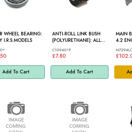
R WHEEL BEARING:
ANTI-ROLL LINK BUSH
MAIN B
Y I.R.S.MODELS
(POLYURETHANE): ALL
4.2 EN
MODELS
30*
C10940*P
M7294L
.50
£7.80
£102.
Add To Cart
Add To Cart
Ad