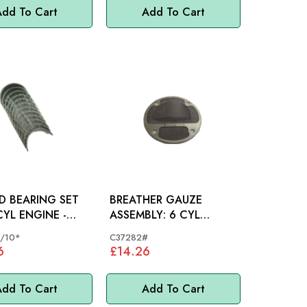
dd To Cart
Add To Cart
D BEARING SET
BREATHER GAUZE
ASSEMBLY: 6 CYL
LC/10
ENGINE
/10*
C37282#
6
£14.26
dd To Cart
Add To Cart