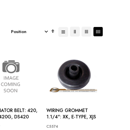
Set
Descending
Direction
ATOR BELT: 420,
WIRING GROMMET
420G, DS420
1.1/4": XK, E-TYPE, XJS
*
C5574