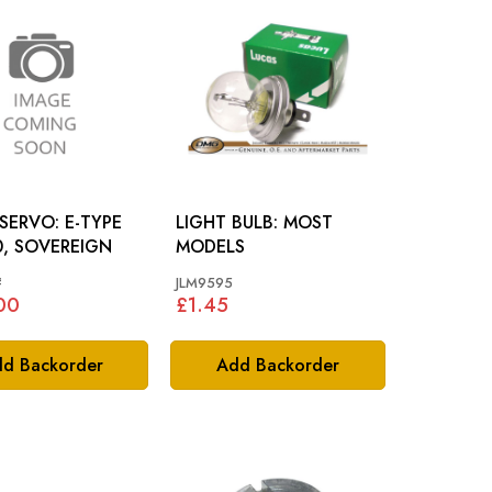
VO: E-TYPE
LIGHT BULB: MOST
0, SOVEREIGN
MODELS
#
JLM9595
00
£1.45
d Backorder
Add Backorder