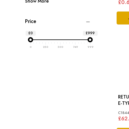
Show More
£0.
Price
£0
£999
0
250
500
749
999
RETUR
E-TYP
C1844
£62