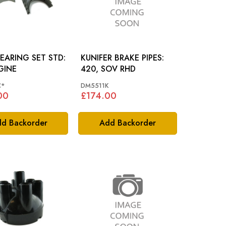
EARING SET STD:
KUNIFER BRAKE PIPES:
GINE
420, SOV RHD
C*
DM5511K
00
£174.00
d Backorder
Add Backorder