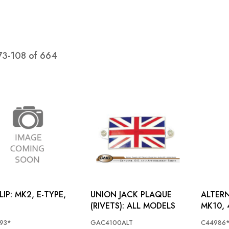
73
-
108
of
664
, E-TYPE,
UNION JACK PLAQUE
ALTERN
(RIVETS): ALL MODELS
MK10, 
93*
GAC4100ALT
C44986