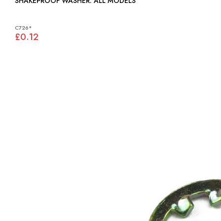
SHAKEPROOF WASHER: ALL MODELS
C726*
£0.12