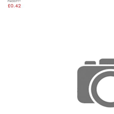
FW207T*
£0.42