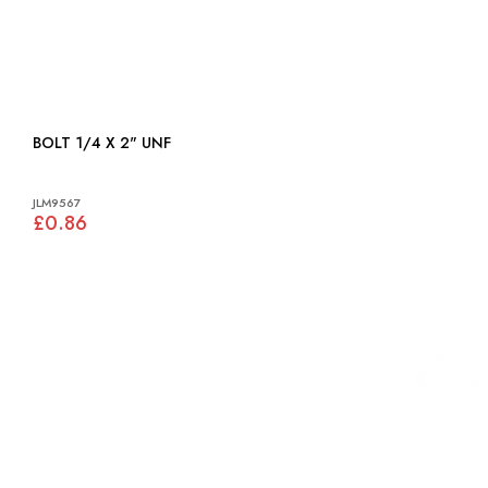
BOLT 1/4 X 2" UNF
JLM9567
£0.86