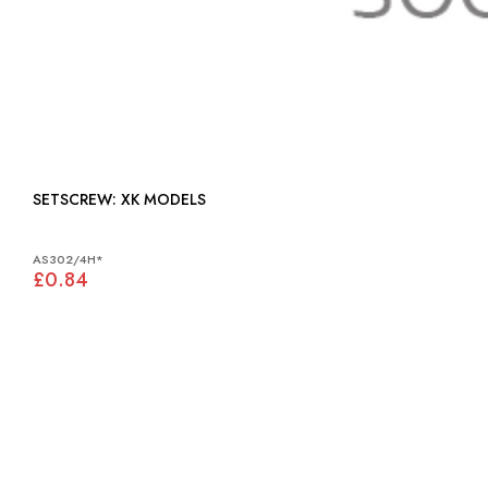
SETSCREW: XK MODELS
AS302/4H*
£0.84