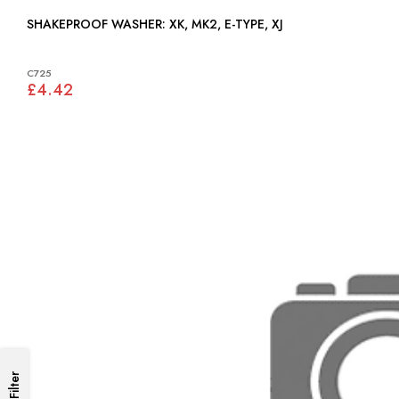
SHAKEPROOF WASHER: XK, MK2, E-TYPE, XJ
C725
£4.42
Filter