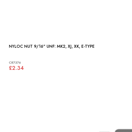
NYLOC NUT 9/16" UNF: MK2, XJ, XK, E-TYPE
C87376
£2.34