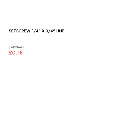
SETSCREW 1/4" X 3/4" UNF
JLM9566*
£0.18