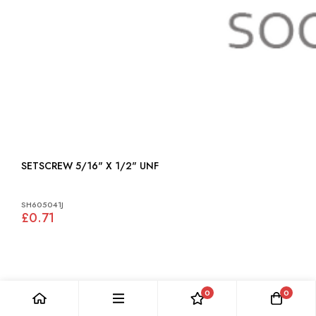
SETSCREW 5/16" X 1/2" UNF
SH605041J
£0.71
0
0