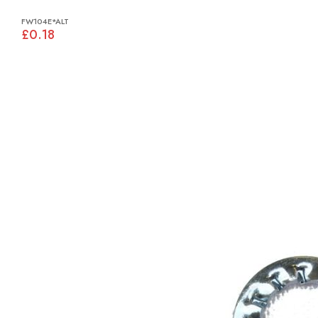
FW104E*ALT
£0.18