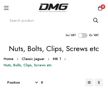
0
Inc VAT
Ex VAT
Skip
Nuts, Bolts, Clips, Screws etc
to
Content
Home
Classic Jaguar
MK 1
Nuts, Bolts, Clips, Screws etc
Set
Descending
Direction