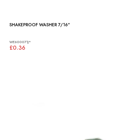
SHAKEPROOF WASHER 7/16"
WE600071J*
£0.36