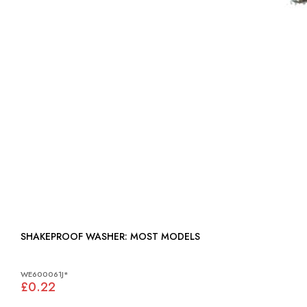
SHAKEPROOF WASHER: MOST MODELS
WE600061J*
£0.22