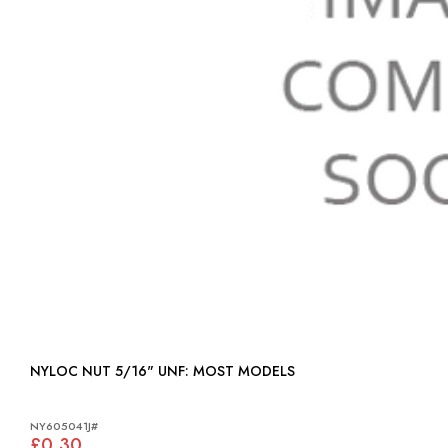
NYLOC NUT 5/16" UNF: MOST MODELS
NY605041J#
£0.30