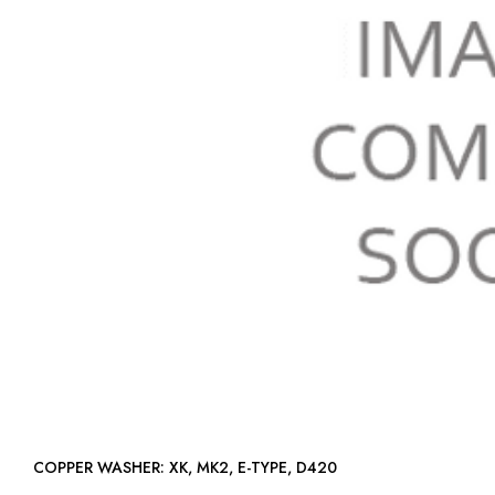
COPPER WASHER: XK, MK2, E-TYPE, D420