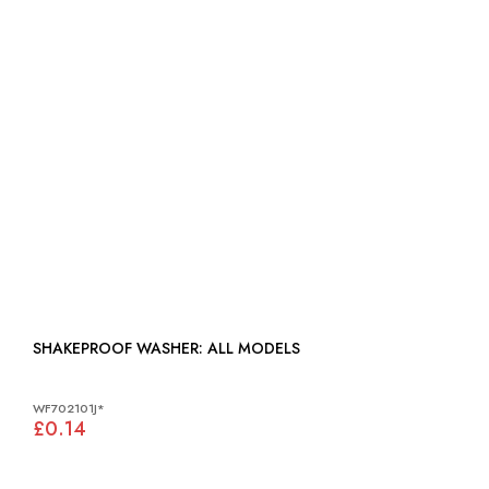
SHAKEPROOF WASHER: ALL MODELS
WF702101J*
£0.14