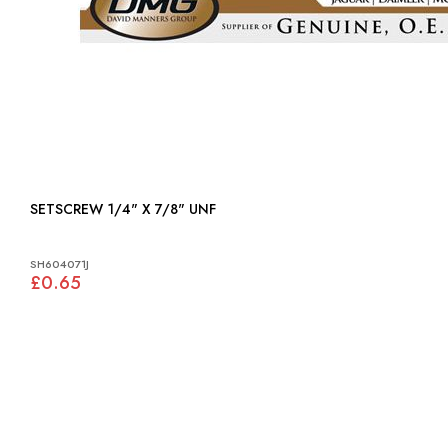
SETSCREW 1/4" X 7/8" UNF
SH604071J
£0.65