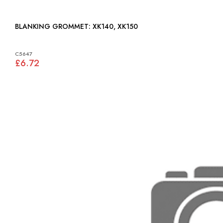
BLANKING GROMMET: XK140, XK150
C5647
£6.72