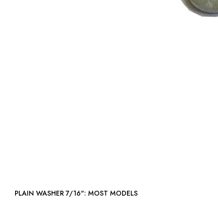
PLAIN WASHER 7/16": MOST MODELS