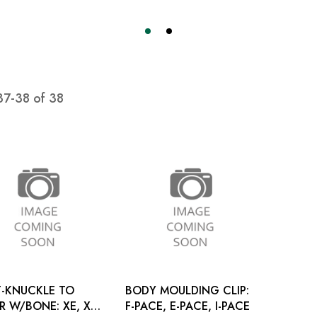
37
-
38
of
38
-KNUCKLE TO
BODY MOULDING CLIP:
W/BONE: XE, XF
F-PACE, E-PACE, I-PACE