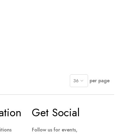
per page
ation
Get Social
tions
Follow us for events,