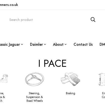
nners.co.uk
assic Jaguar
Daimler
About
Contact Us
DM
I PACE
ine,
Steering,
Braking
E
ox &
Suspension &
Co
ch
Road Wheels