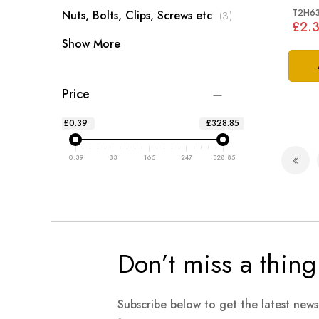
2016
T2H6
items
Nuts, Bolts, Clips, Screws etc
3
£2.
Show More
Price
£0.39
£328.85
Page
0.39
83
165
247
328.85
Pag
Prev
Don’t miss a thing
Subscribe below to get the latest new