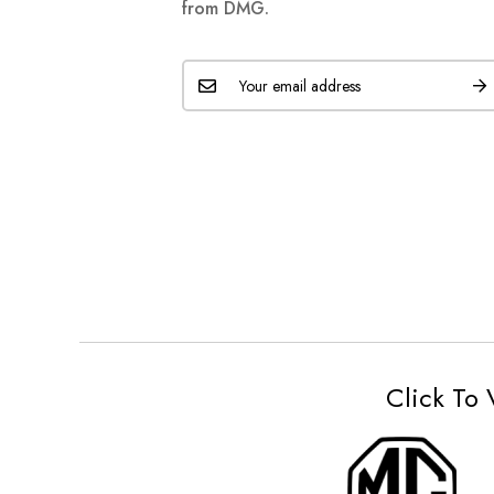
from DMG.
Click To 