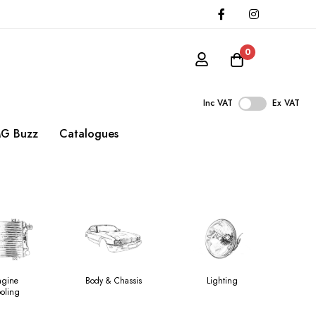
0
Inc VAT
Ex VAT
G Buzz
Catalogues
ngine
Body & Chassis
Lighting
H
oling
V