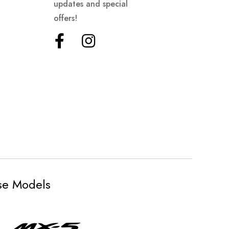
updates and special
offers!
ese Models