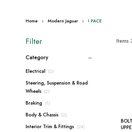
Home
Modern Jaguar
I PACE
Filter
Items
Category
items
Electrical
2
Steering, Suspension & Road
items
Wheels
2
item
Braking
1
items
Body & Chassis
2
BOLT
items
Interior Trim & Fittings
24
UPPER 