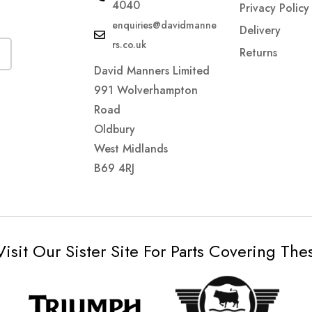
4040
Privacy Policy
enquiries@davidmanne
Delivery
rs.co.uk
Returns
David Manners Limited
991 Wolverhampton
Road
Oldbury
West Midlands
B69 4RJ
Visit Our Sister Site For Parts Covering Th