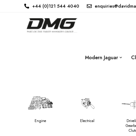
+44 (0)121 544 4040
enquiries@davidma
Modern Jaguar
Cl
Engine
Electrical
Drivel
Gearb
Clut