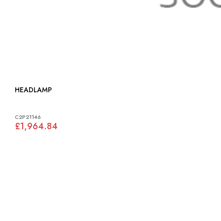
HEADLAMP
C2P21146
£1,964.84