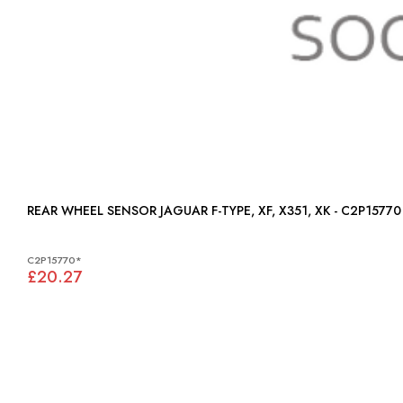
REAR WHEEL SENSOR JAGUAR F-TYPE, XF, X351, XK - C2P15770
C2P15770*
£20.27