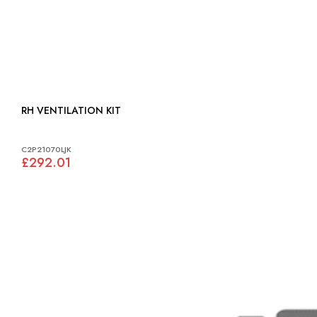
RH VENTILATION KIT
C2P21070LJK
£292.01