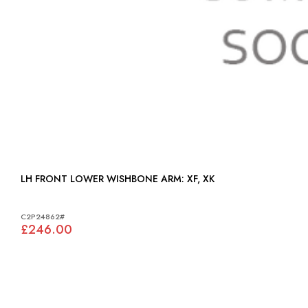
LH FRONT LOWER WISHBONE ARM: XF, XK
C2P24862#
£246.00