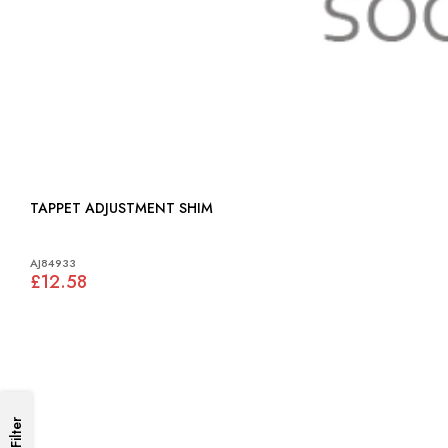
TAPPET ADJUSTMENT SHIM
AJ84933
£12.58
Filter