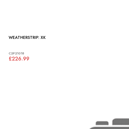
WEATHERSTRIP: XK
C2P21018
£226.99