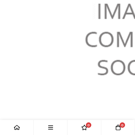
HEADLAMP
0
0