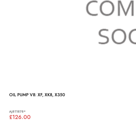
OIL PUMP V8: XF, XK8, X350
AJ811878*
£126.00