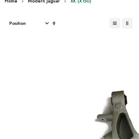
Home
Modern Jaguar
XK (X150)
Set
Descending
Direction