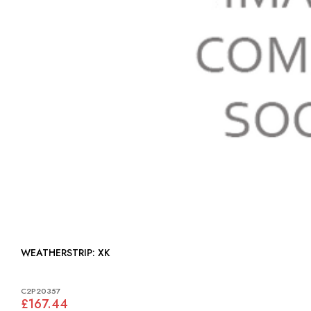
WEATHERSTRIP: XK
C2P20357
£167.44