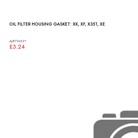
OIL FILTER HOUSING GASKET: XK, XF, X351, XE
AJ811453*
£3.24