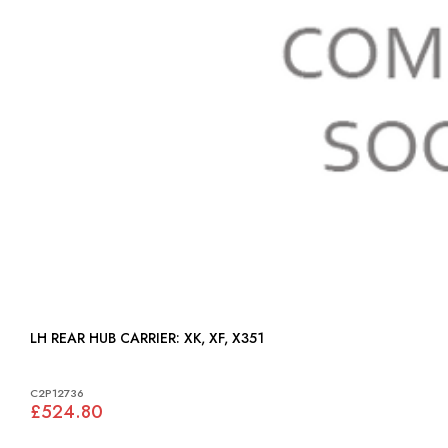
LH REAR HUB CARRIER: XK, XF, X351
C2P12736
£524.80