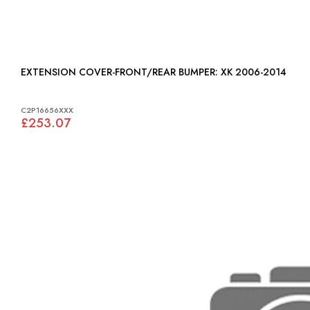
EXTENSION COVER-FRONT/REAR BUMPER: XK 2006-2014
C2P16656XXX
£253.07