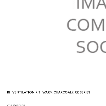
RH VENTILATION KIT (WARM CHARCOAL): XK SERIES
C2P21070LEG