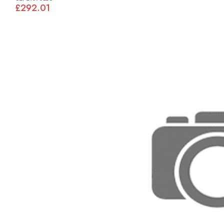
£292.01