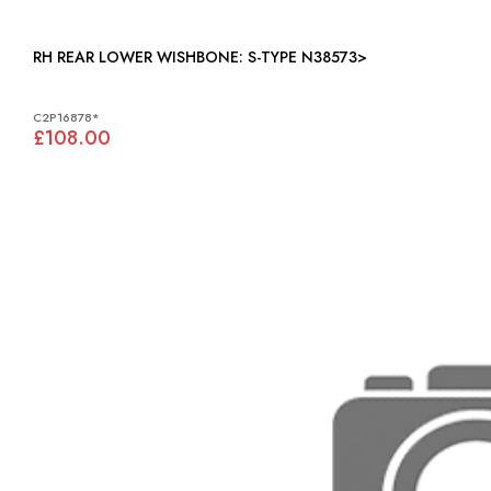
RH REAR LOWER WISHBONE: S-TYPE N38573>
C2P16878*
£108.00