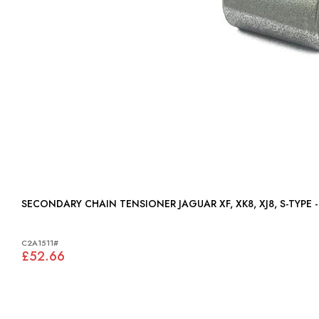
SECONDARY CHAIN TENSIONER JAGUAR XF, XK8, XJ8, S
C2A1511#
£52.66