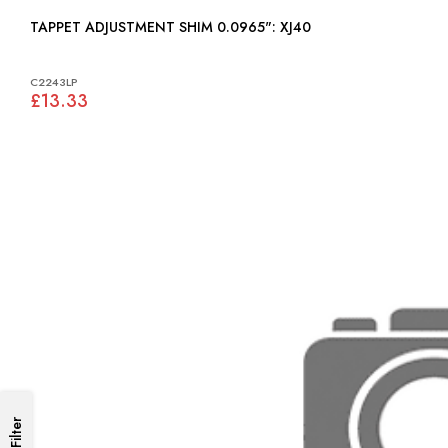
TAPPET ADJUSTMENT SHIM 0.0965": XJ40
C2243LP
£13.33
Filter