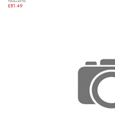
11546+40*M
£81.49