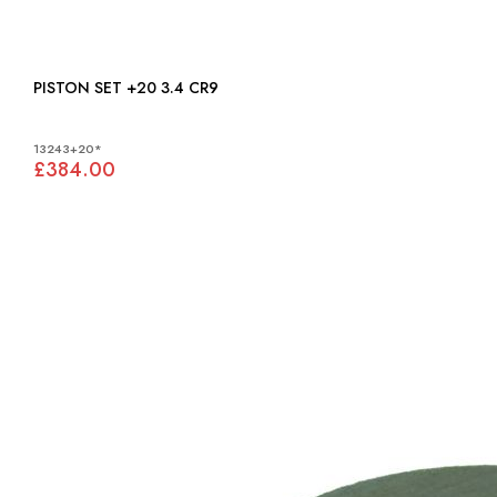
PISTON SET +20 3.4 CR9
13243+20*
£384.00