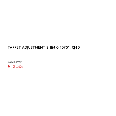
TAPPET ADJUSTMENT SHIM 0.1075": XJ40
C2243WP
£13.33