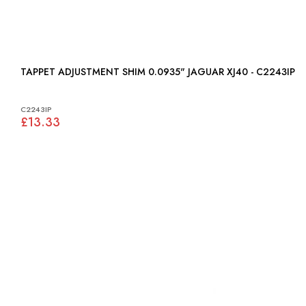
TAPPET ADJUSTMENT SHIM 0.0935" JAGUAR XJ40 - C2243IP
C2243IP
£13.33