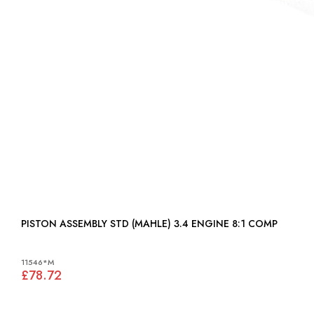
PISTON ASSEMBLY STD (MAHLE) 3.4 ENGINE 8:1 COMP
11546*M
£78.72