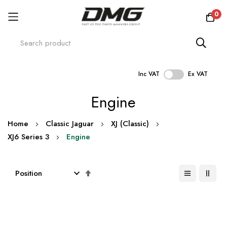
0
Inc VAT
Ex VAT
Skip
Engine
to
Content
Home
Classic Jaguar
XJ (Classic)
XJ6 Series 3
Engine
Set
Descending
Direction