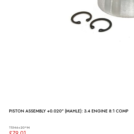
PISTON ASSEMBLY +0.020" (MAHLE): 3.4 ENGINE 8:1 COMP
11546+20*M
£79.01