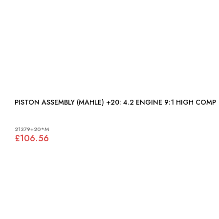
PISTON ASSEMBLY (MAHLE) +20: 4.2 ENGINE 9:1 HIGH COMP
21379+20*M
£106.56