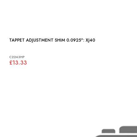
TAPPET ADJUSTMENT SHIM 0.0925": XJ40
C2243HP
£13.33