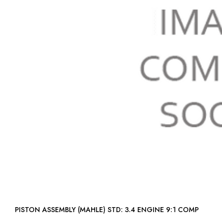
PISTON ASSEMBLY (MAHLE) STD: 3.4 ENGINE 9:1 COMP