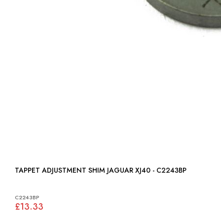
TAPPET ADJUSTMENT SHIM JAGUAR XJ40 - C2243BP
C2243BP
£13.33