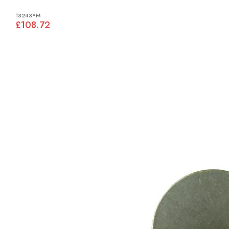
13243*M
£108.72