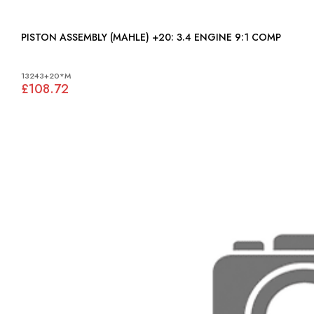
PISTON ASSEMBLY (MAHLE) +20: 3.4 ENGINE 9:1 COMP
13243+20*M
£108.72