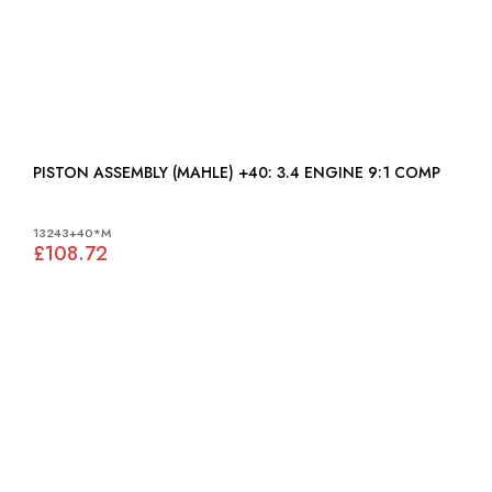
PISTON ASSEMBLY (MAHLE) +40: 3.4 ENGINE 9:1 COMP
13243+40*M
£108.72