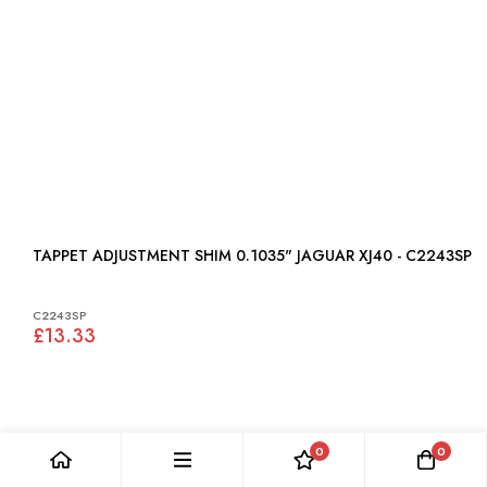
TAPPET ADJUSTMENT SHIM 0.1035" JAGUAR XJ40 - C2243SP
C2243SP
£13.33
0
0