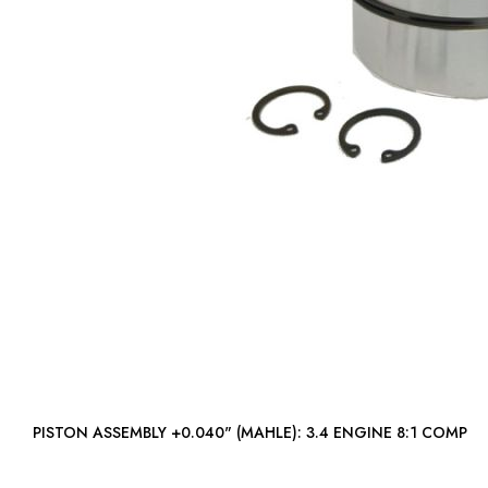
PISTON ASSEMBLY +0.040" (MAHLE): 3.4 ENGINE 8:1 COMP