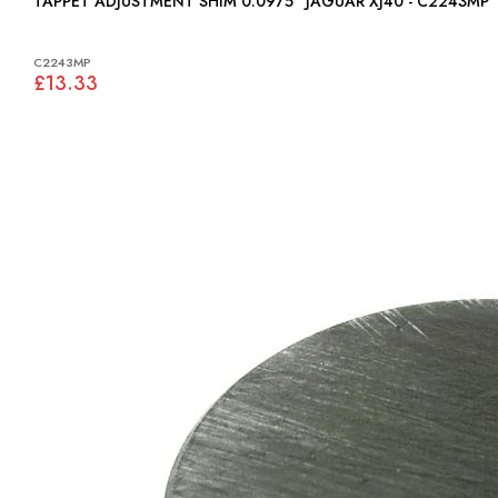
TAPPET ADJUSTMENT SHIM 0.0975" JAGUAR XJ40 - C2243MP
C2243MP
£13.33