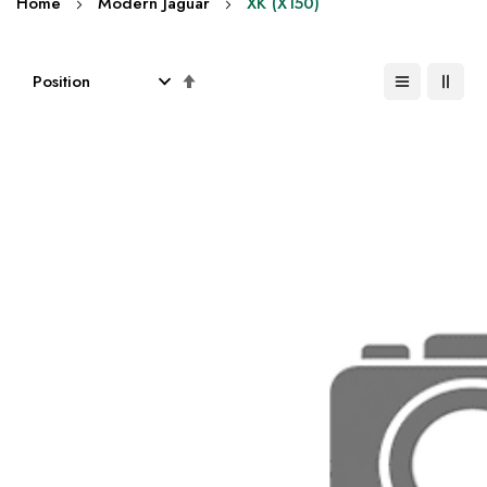
Home
Modern Jaguar
XK (X150)
Set
Descending
Direction