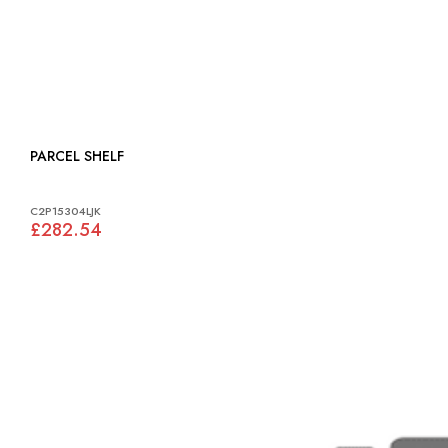
PARCEL SHELF
C2P15304LJK
£282.54