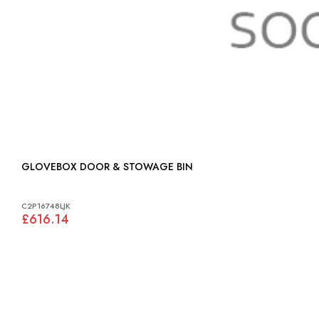
GLOVEBOX DOOR & STOWAGE BIN
C2P16748LJK
£616.14