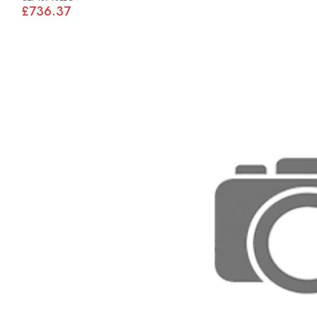
£736.37