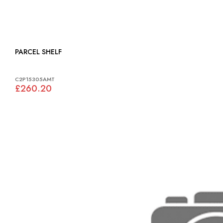
PARCEL SHELF
C2P15305AMT
£260.20