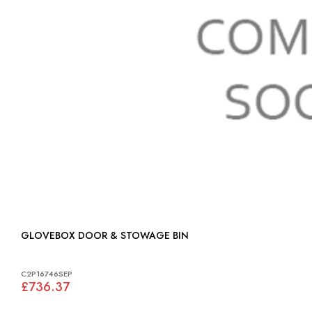
GLOVEBOX DOOR & STOWAGE BIN
C2P16746SEP
£736.37