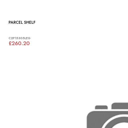
PARCEL SHELF
C2P15305LEG
£260.20