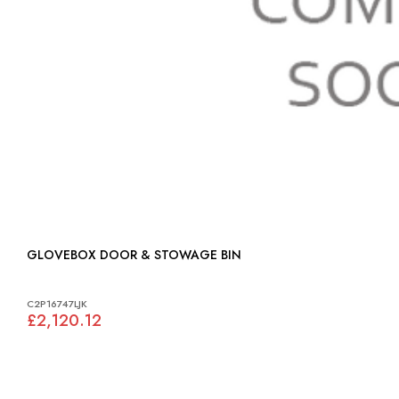
GLOVEBOX DOOR & STOWAGE BIN
C2P16747LJK
£2,120.12