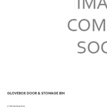
GLOVEBOX DOOR & STOWAGE BIN
C2P16746LEG