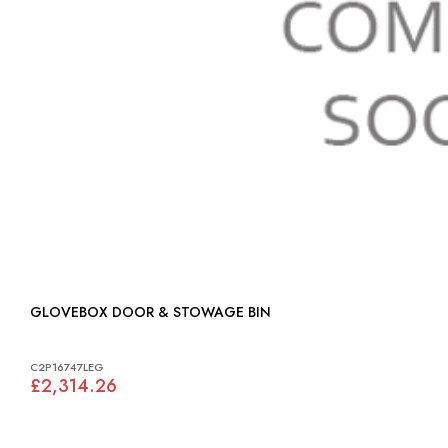
GLOVEBOX DOOR & STOWAGE BIN
C2P16747LEG
£2,314.26