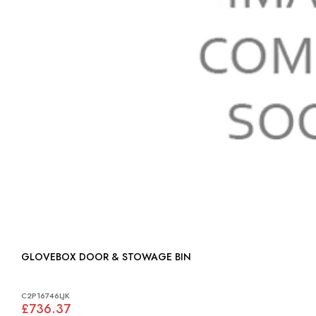
GLOVEBOX DOOR & STOWAGE BIN
C2P16746LJK
£736.37