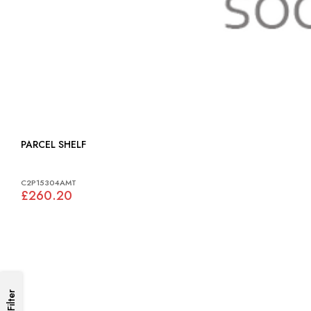
PARCEL SHELF
C2P15304AMT
£260.20
Filter