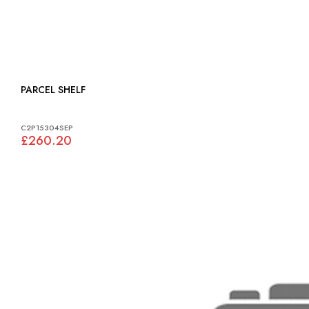
PARCEL SHELF
C2P15304SEP
£260.20