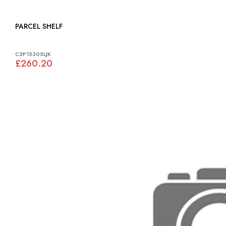
PARCEL SHELF
C2P15305LJK
£260.20