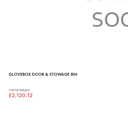
GLOVEBOX DOOR & STOWAGE BIN
C2P16748LEG
£2,120.12