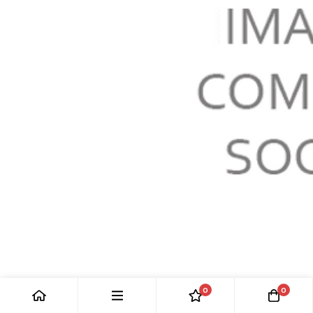
GLOVEBOX DOOR & STOWAGE BIN
0
0