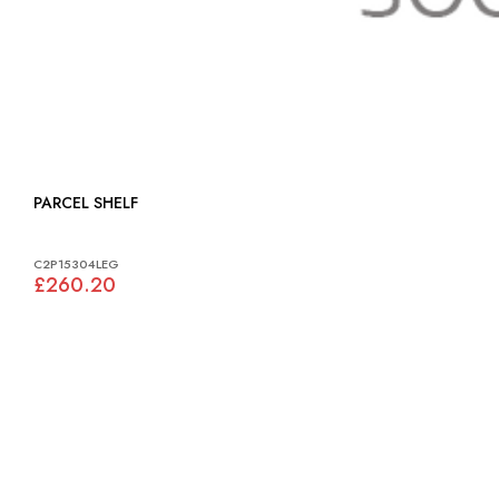
PARCEL SHELF
C2P15304LEG
£260.20