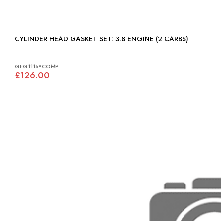
CYLINDER HEAD GASKET SET: 3.8 ENGINE (2 CARBS)
GEG1116*COMP
£126.00