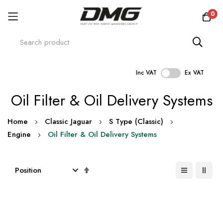
0
Inc VAT
Ex VAT
Skip
Oil Filter & Oil Delivery Systems
to
Content
Home
Classic Jaguar
S Type (Classic)
Engine
Oil Filter & Oil Delivery Systems
Set
Descending
Direction