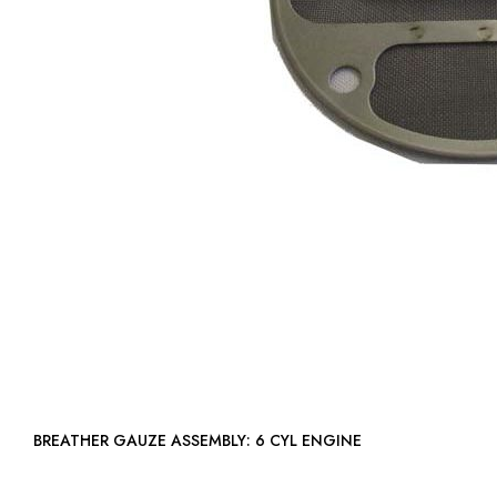
BREATHER GAUZE ASSEMBLY: 6 CYL ENGINE