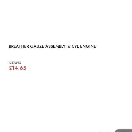
BREATHER GAUZE ASSEMBLY: 6 CYL ENGINE
C37282
£14.65