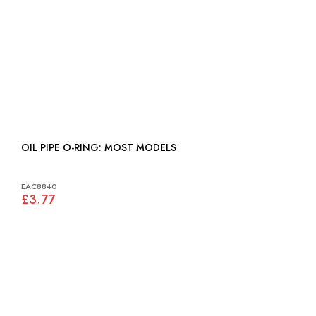
OIL PIPE O-RING: MOST MODELS
EAC8840
£3.77