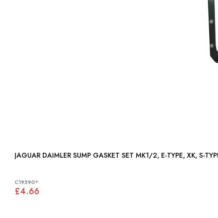
JAGUAR DAIMLER SUMP GASKET SET MK1/2, E-TYPE, XK, S-TYPE
C19590*
£4.66