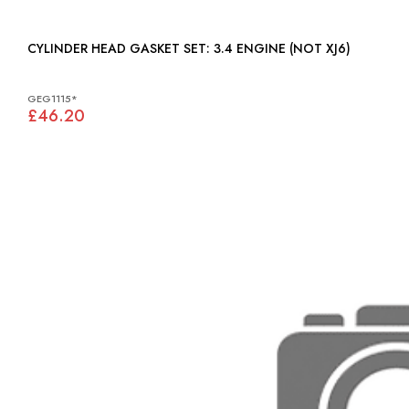
CYLINDER HEAD GASKET SET: 3.4 ENGINE (NOT XJ6)
GEG1115*
£46.20