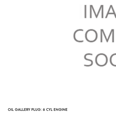
OIL GALLERY PLUG: 6 CYL ENGINE