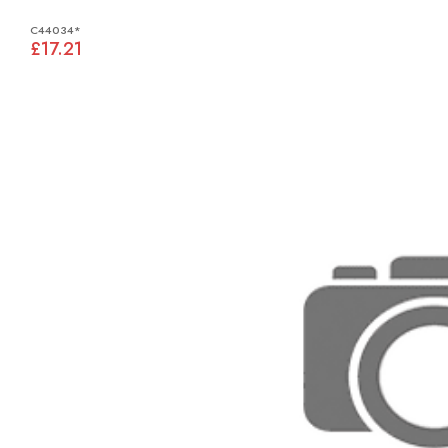
C44034*
£17.21