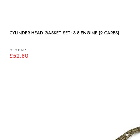
CYLINDER HEAD GASKET SET: 3.8 ENGINE (2 CARBS)
GEG1116*
£52.80