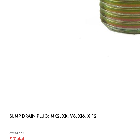
SUMP DRAIN PLUG: MK2, XK, V8, XJ6, XJ12
C23435*
£7.44