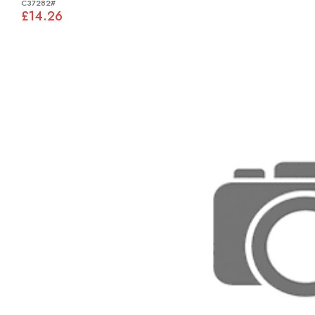
C37282#
£14.26