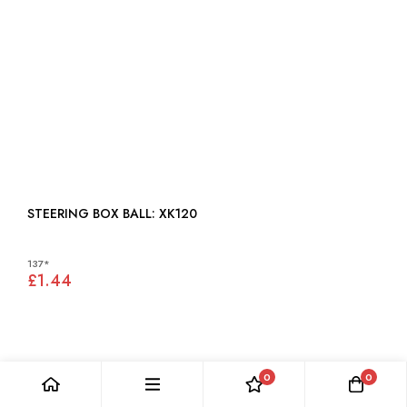
STEERING BOX BALL: XK120
137*
£1.44
0
0