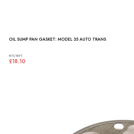
OIL SUMP PAN GASKET: MODEL 35 AUTO TRANS
RTC1871
£18.10