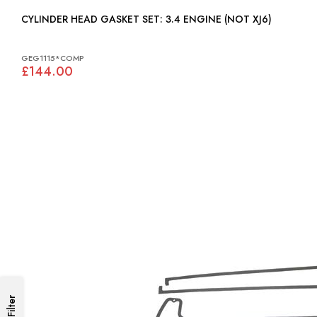
CYLINDER HEAD GASKET SET: 3.4 ENGINE (NOT XJ6)
GEG1115*COMP
£144.00
Filter