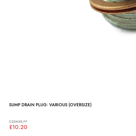
SUMP DRAIN PLUG: VARIOUS (OVERSIZE)
C23435/1*
£10.20