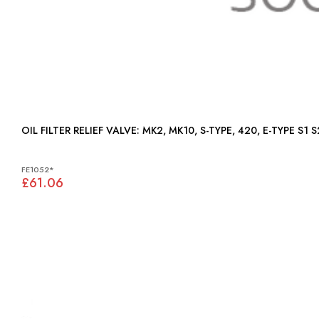
OIL FILTER RELIEF VALVE: MK2, MK10, S-TYPE, 420, E-TYPE S1 
FE1052*
£61.06