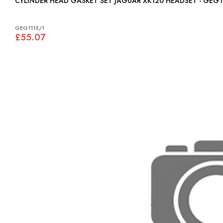
CYLINDER HEAD GASKET SET JAGUAR XK120 HEADSET - GE
GEG1115/1
£55.07