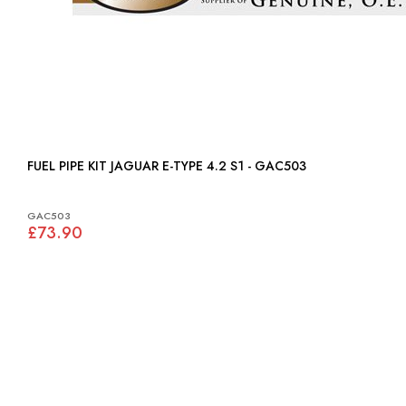
FUEL PIPE KIT JAGUAR E-TYPE 4.2 S1 - GAC503
GAC503
£73.90