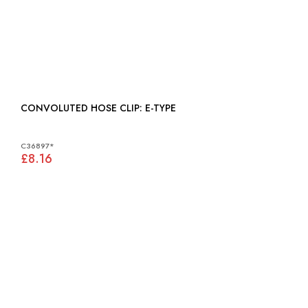
CONVOLUTED HOSE CLIP: E-TYPE
C36897*
£8.16