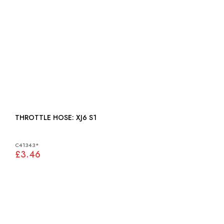
THROTTLE HOSE: XJ6 S1
C41343*
£3.46