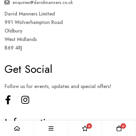
enquiries@davidmanners.co.uk
David Manners Limited
991 Wolverhampton Road
Oldbury
West Midlands
B69 4RJ
Get Social
Follow us for events, updates and special offers!
Information
0
0