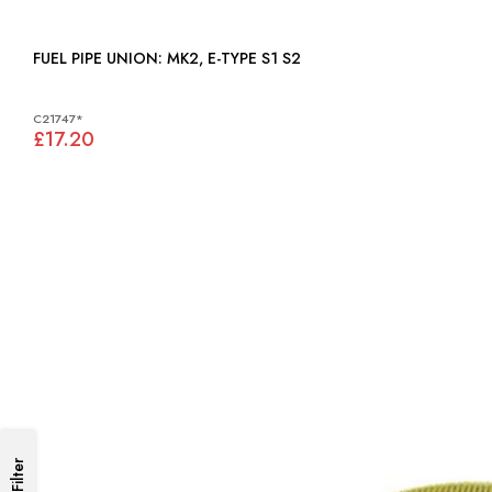
FUEL PIPE UNION: MK2, E-TYPE S1 S2
C21747*
£17.20
Filter