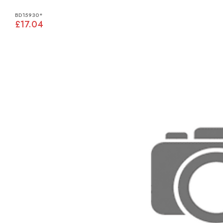
BD15930*
£17.04