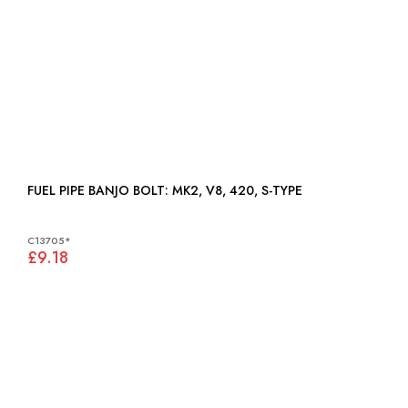
FUEL PIPE BANJO BOLT: MK2, V8, 420, S-TYPE
C13705*
£9.18