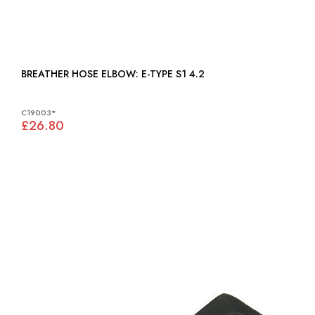
BREATHER HOSE ELBOW: E-TYPE S1 4.2
C19003*
£26.80