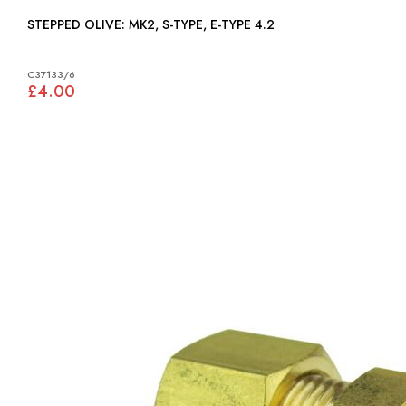
STEPPED OLIVE: MK2, S-TYPE, E-TYPE 4.2
C37133/6
£4.00