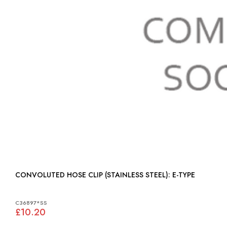
CONVOLUTED HOSE CLIP (STAINLESS STEEL): E-TYPE
C36897*SS
£10.20