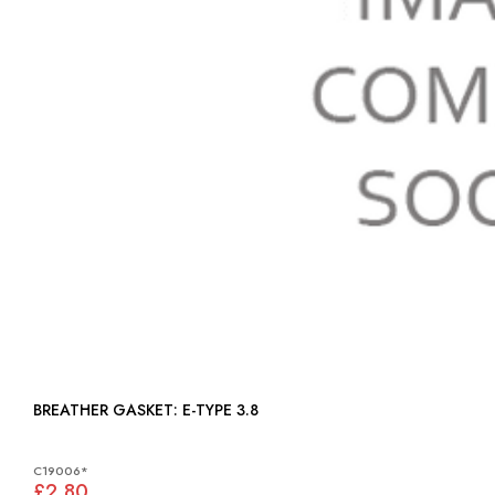
BREATHER GASKET: E-TYPE 3.8
C19006*
£2.80