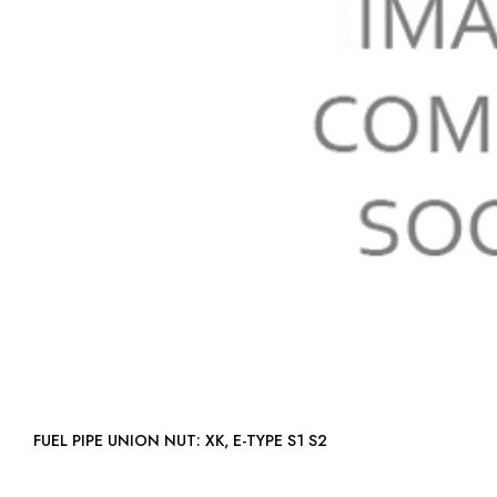
FUEL PIPE UNION NUT: XK, E-TYPE S1 S2