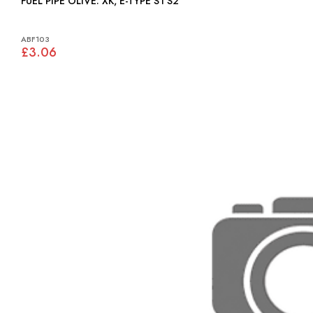
FUEL PIPE OLIVE: XK, E-TYPE S1 S2
ABF103
£3.06