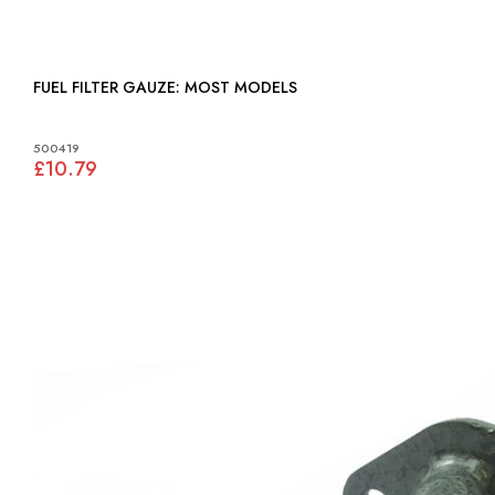
FUEL FILTER GAUZE: MOST MODELS
500419
£10.79