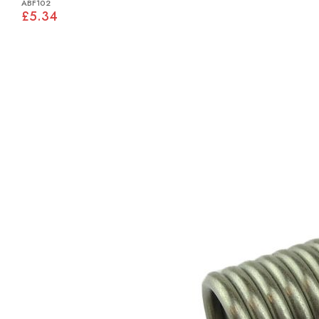
ABF102
£5.34