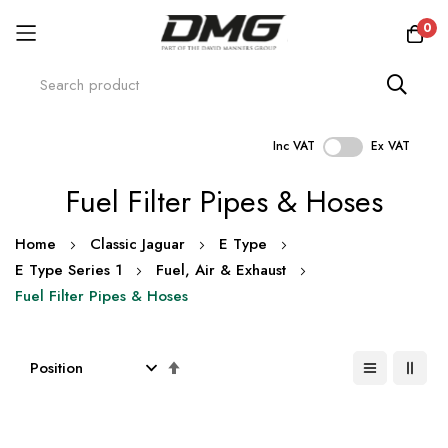
0
Inc VAT
Ex VAT
Skip
Fuel Filter Pipes & Hoses
to
Content
Home
Classic Jaguar
E Type
E Type Series 1
Fuel, Air & Exhaust
Fuel Filter Pipes & Hoses
Set
Descending
Direction