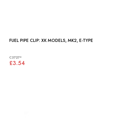
FUEL PIPE CLIP: XK MODELS, MK2, E-TYPE
C3727*
£3.54