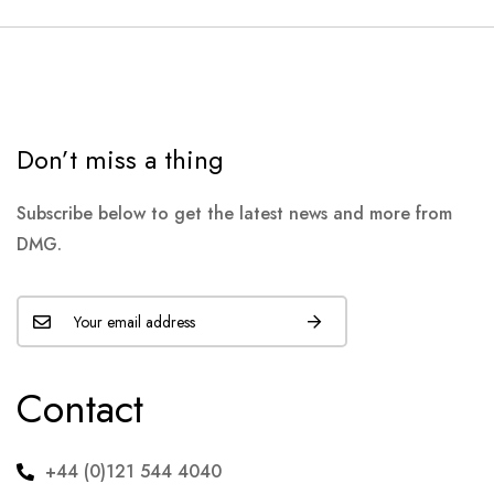
Don’t miss a thing
Subscribe below to get the latest news and more from
DMG.
Contact
+44 (0)121 544 4040