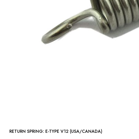
RETURN SPRING: E-TYPE V12 (USA/CANADA)