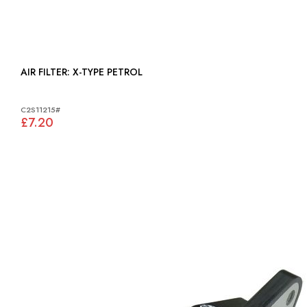
AIR FILTER: X-TYPE PETROL
C2S11215#
£7.20