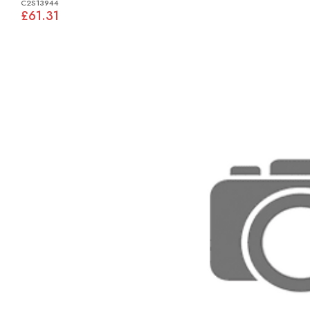
C2S13944
£61.31