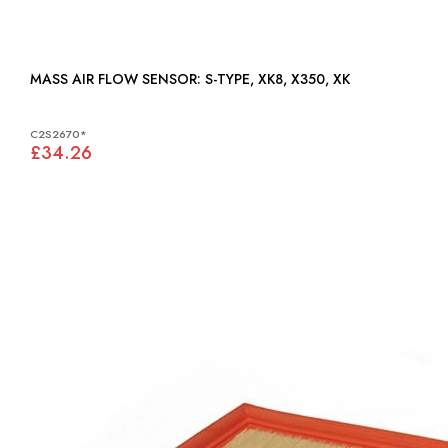
MASS AIR FLOW SENSOR: S-TYPE, XK8, X350, XK
C2S2670*
£34.26