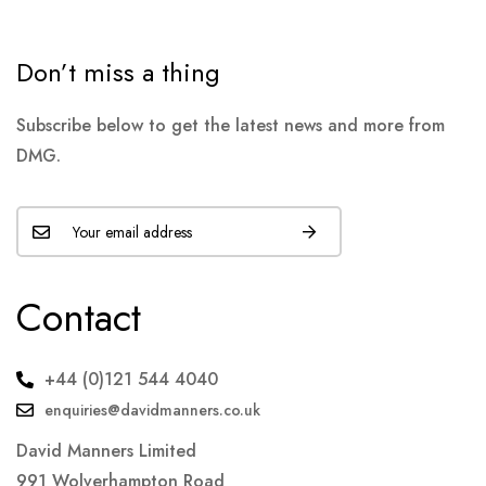
Don’t miss a thing
Subscribe below to get the latest news and more from
DMG.
Contact
+44 (0)121 544 4040
enquiries@davidmanners.co.uk
David Manners Limited
991 Wolverhampton Road