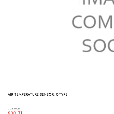
AIR TEMPERATURE SENSOR: X-TYPE
C2S3027
£30.71