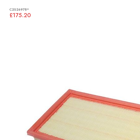
C2S26978*
£175.20