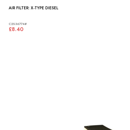
AIR FILTER: X-TYPE DIESEL
C2S36774#
£8.40