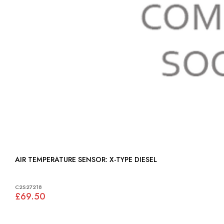
AIR TEMPERATURE SENSOR: X-TYPE DIESEL
C2S27218
£69.50