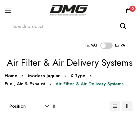
0
Inc VAT
Ex VAT
Skip
Air Filter & Air Delivery Systems
to
Content
Home
Modern Jaguar
X Type
Fuel, Air & Exhaust
Air Filter & Air Delivery Systems
Set
Descending
Direction