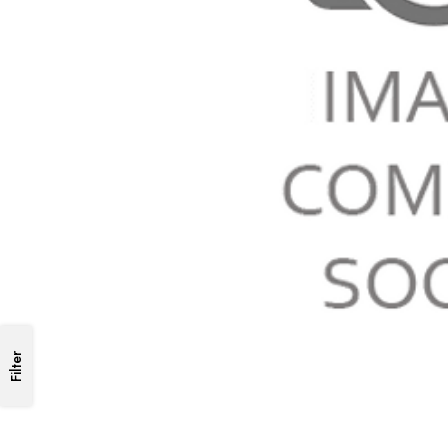
Filter