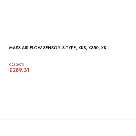
MASS AIR FLOW SENSOR: S-TYPE, XK8, X350, XK
C2S2670
£289.31