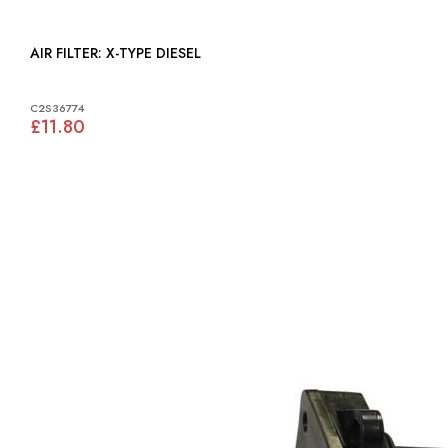
AIR FILTER: X-TYPE DIESEL
C2S36774
£11.80