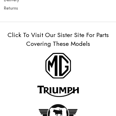
Returns
Click To Visit Our Sister Site For Parts
Covering These Models