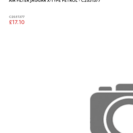
AIR FILTER JAGUAR X-TYPE PETROL - C2S51377
C2S51377
£17.10