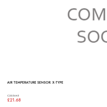
AIR TEMPERATURE SENSOR: X-TYPE
C2S5645
£21.68