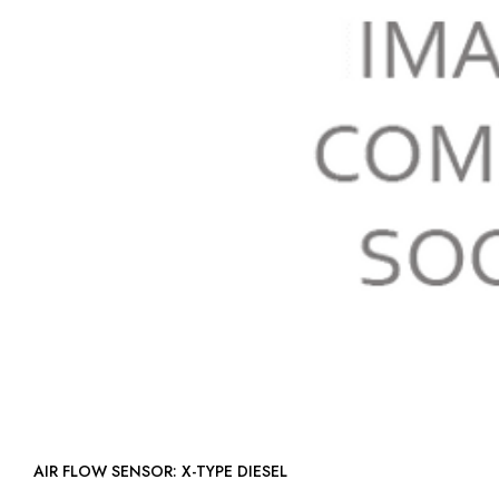
AIR FLOW SENSOR: X-TYPE DIESEL