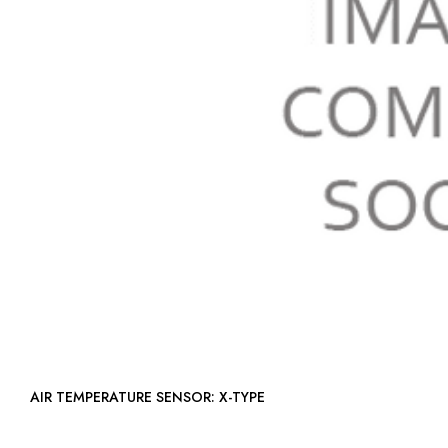
AIR TEMPERATURE SENSOR: X-TYPE