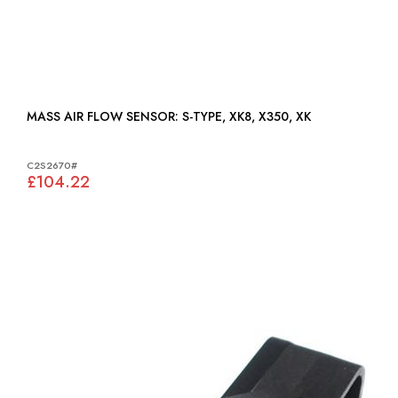
MASS AIR FLOW SENSOR: S-TYPE, XK8, X350, XK
C2S2670#
£104.22