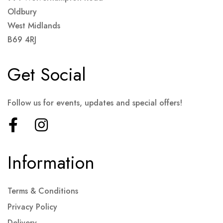
Oldbury
West Midlands
B69 4RJ
Get Social
Follow us for events, updates and special offers!
Information
Terms & Conditions
Privacy Policy
Delivery